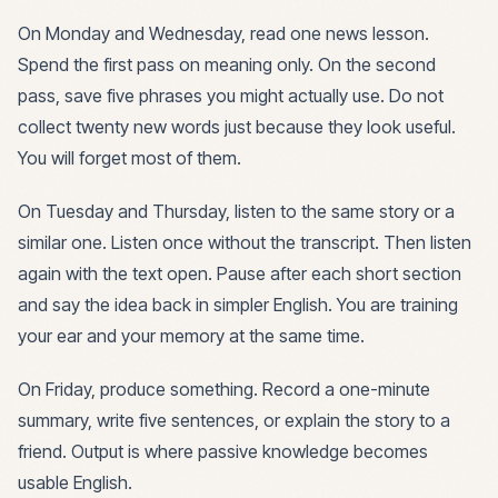
On Monday and Wednesday, read one news lesson.
Spend the first pass on meaning only. On the second
pass, save five phrases you might actually use. Do not
collect twenty new words just because they look useful.
You will forget most of them.
On Tuesday and Thursday, listen to the same story or a
similar one. Listen once without the transcript. Then listen
again with the text open. Pause after each short section
and say the idea back in simpler English. You are training
your ear and your memory at the same time.
On Friday, produce something. Record a one-minute
summary, write five sentences, or explain the story to a
friend. Output is where passive knowledge becomes
usable English.