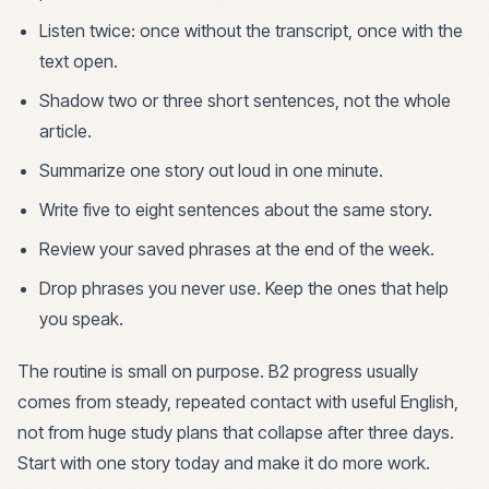
Listen twice: once without the transcript, once with the
text open.
Shadow two or three short sentences, not the whole
article.
Summarize one story out loud in one minute.
Write five to eight sentences about the same story.
Review your saved phrases at the end of the week.
Drop phrases you never use. Keep the ones that help
you speak.
The routine is small on purpose. B2 progress usually
comes from steady, repeated contact with useful English,
not from huge study plans that collapse after three days.
Start with one story today and make it do more work.