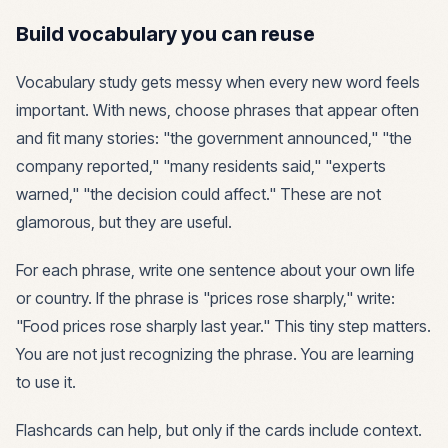
Build vocabulary you can reuse
Vocabulary study gets messy when every new word feels
important. With news, choose phrases that appear often
and fit many stories: "the government announced," "the
company reported," "many residents said," "experts
warned," "the decision could affect." These are not
glamorous, but they are useful.
For each phrase, write one sentence about your own life
or country. If the phrase is "prices rose sharply," write:
"Food prices rose sharply last year." This tiny step matters.
You are not just recognizing the phrase. You are learning
to use it.
Flashcards can help, but only if the cards include context.