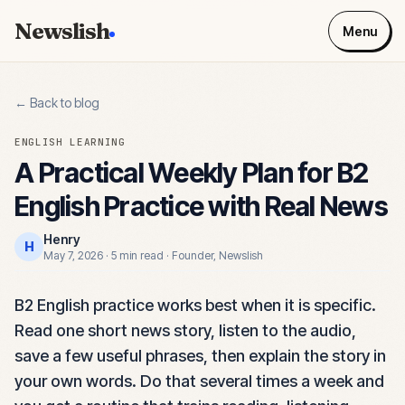
Newslish
Menu
← Back to blog
ENGLISH LEARNING
A Practical Weekly Plan for B2
English Practice with Real News
Henry
H
May 7, 2026
·
5 min read
·
Founder, Newslish
B2 English practice works best when it is specific.
Read one short news story, listen to the audio,
save a few useful phrases, then explain the story in
your own words. Do that several times a week and