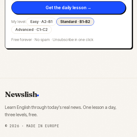
Get the daily lesson →
My level:
Easy · A2–B1
Standard · B1–B2
Advanced · C1–C2
Free forever · No spam · Unsubscribe in one click
Newslish
Learn English through today's real news. One lesson a day,
three levels, free.
©
2026
· MADE IN EUROPE