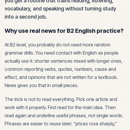
you get a routine that trains reading, listening,
vocabulary, and speaking without turning study
into a second job.
Why use real news for B2 English practice?
At B2 level, you probably do not need more random
grammar drills. You need contact with English as people
actually use it: shorter sentences mixed with longer ones,
common reporting verbs, quotes, numbers, cause and
effect, and opinions that are not written for a textbook.
News gives you that in small pieces.
The trick is not to read everything. Pick one article and
work with it properly. First read for the main idea. Then
read again and underline useful phrases, not single words.
Phrases are easier to reuse later: "prices rose sharply,"