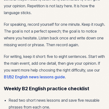
your opinion. Repetition is not lazy here. It is how the
language sticks.
For speaking, record yourself for one minute. Keep it rough.
The goal is not a perfect speech; the goal is to notice
where you hesitate. Listen back once and write down one
missing word or phrase. Then record again.
For writing, keep it short: five to eight sentences. Start with
the main event, add one detail, then give your opinion. If
you want more help choosing the right difficulty, use our
B1/B2 English news lessons guide
.
Weekly B2 English practice checklist
Read two short news lessons and save five reusable
phrases from each one.