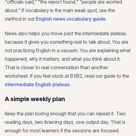
"officials said," "the report found," "people are worried
about." If vocabulary is the main weak spot, use the
method in our
English news vocabulary guide
.
News also helps you move past the intermediate plateau
because it gives you something real to talk about. You are
not practicing English in a vacuum. You are explaining what
happened, why it matters, and what you think about it.
That is closer to real conversation than another
worksheet. If you feel stuck at B1/B2, read our guide to the
intermediate English plateau
.
A simple weekly plan
Keep the plan boring enough that you can repeat it. Two
reading days, two listening days, one output day. That is
enough for most learners if the sessions are focused.