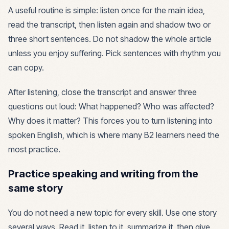
A useful routine is simple: listen once for the main idea,
read the transcript, then listen again and shadow two or
three short sentences. Do not shadow the whole article
unless you enjoy suffering. Pick sentences with rhythm you
can copy.
After listening, close the transcript and answer three
questions out loud: What happened? Who was affected?
Why does it matter? This forces you to turn listening into
spoken English, which is where many B2 learners need the
most practice.
Practice speaking and writing from the
same story
You do not need a new topic for every skill. Use one story
several ways. Read it, listen to it, summarize it, then give