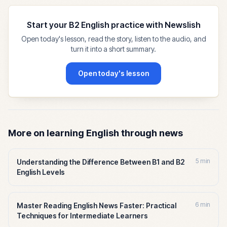
Start your B2 English practice with Newslish
Open today's lesson, read the story, listen to the audio, and
turn it into a short summary.
Open today's lesson
More on learning English through news
5 min
Understanding the Difference Between B1 and B2
English Levels
6 min
Master Reading English News Faster: Practical
Techniques for Intermediate Learners