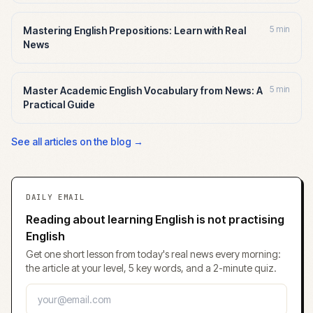
5 min
Mastering English Prepositions: Learn with Real
News
5 min
Master Academic English Vocabulary from News: A
Practical Guide
See all articles on the blog →
DAILY EMAIL
Reading about learning English is not practising
English
Get one short lesson from today's real news every morning:
the article at your level, 5 key words, and a 2-minute quiz.