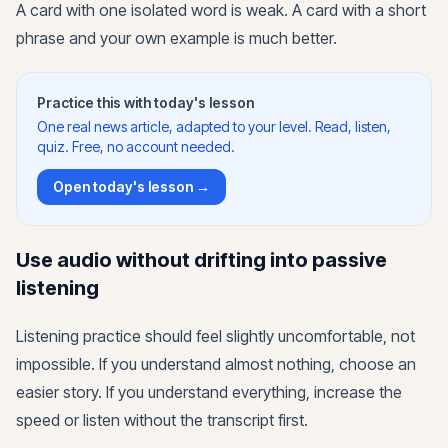
A card with one isolated word is weak. A card with a short
phrase and your own example is much better.
Practice this with today's lesson
One real news article, adapted to your level. Read, listen,
quiz. Free, no account needed.
Open today's lesson →
Use audio without drifting into passive
listening
Listening practice should feel slightly uncomfortable, not
impossible. If you understand almost nothing, choose an
easier story. If you understand everything, increase the
speed or listen without the transcript first.