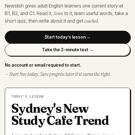
Newslish gives adult English learners one current story at
listen
B1, B2, and C1. Read it,
to it, learn useful words, take a
coached
short quiz, then write about it and get
.
Start today’s lesson →
Take the 2-minute test →
No account or email required to start.
— Start free today. Save progress later if it earns the right.
TODAY’S LESSON
Sydney's New
Study Cafe Trend