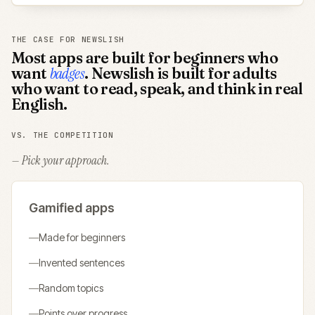
THE CASE FOR NEWSLISH
Most apps are built for beginners who
want
badges
. Newslish is built for adults
who want to read, speak, and think in real
English.
VS. THE COMPETITION
— Pick your approach.
Gamified apps
—
Made for beginners
—
Invented sentences
—
Random topics
—
Points over progress