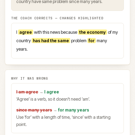
country have same problem since many years.
THE COACH CORRECTS — CHANGES HIGHLIGHTED
I
agree
with this news because
the economy
of my
country
has had the same
problem
for
many
years.
WHY IT WAS WRONG
I am agree
→
I agree
‘Agree’ is a verb, so it doesn't need ‘am’.
since many years
→
for many years
Use ‘for’ with a length of time, ‘since’ with a starting
point.