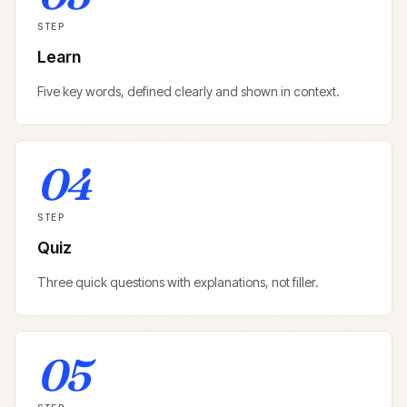
STEP
Learn
Five key words, defined clearly and shown in context.
04
STEP
Quiz
Three quick questions with explanations, not filler.
05