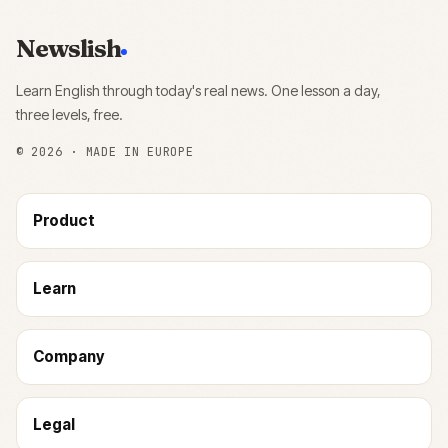
Newslish
Learn English through today's real news. One lesson a day,
three levels, free.
©
2026
· MADE IN EUROPE
Product
Learn
Company
Legal