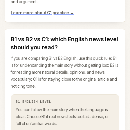
and argument.
Learn more about
C1
practice →
B1 vs B2 vs C1: which English news level
should you read?
If you are comparing B1 vs B2 English, use this quick rule: B1
is for understanding the main story without getting lost; B2 is
for reading more natural details, opinions, and news
vocabulary; C1 is for staying close to the original article and
noticing tone.
B1
ENGLISH LEVEL
You can follow the main story when the language is
clear. Choose B1 if real news feels too fast, dense, or
full of unfamiliar words.