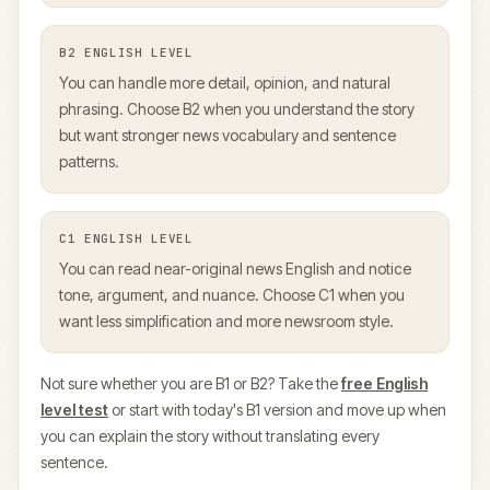
B2
ENGLISH LEVEL
You can handle more detail, opinion, and natural
phrasing. Choose B2 when you understand the story
but want stronger news vocabulary and sentence
patterns.
C1
ENGLISH LEVEL
You can read near-original news English and notice
tone, argument, and nuance. Choose C1 when you
want less simplification and more newsroom style.
Not sure whether you are B1 or B2? Take the
free English
level test
or start with today's B1 version and move up when
you can explain the story without translating every
sentence.