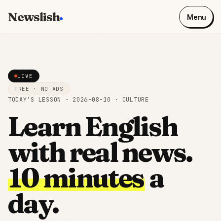
Newslish
Menu
LIVE
FREE · NO ADS
TODAY’S LESSON ·
2026-08-10
·
CULTURE
Learn English
with real news.
10 minutes
a
day.