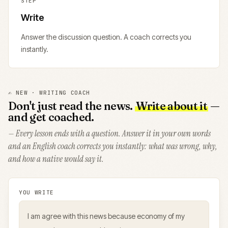
STEP
Write
Answer the discussion question. A coach corrects you
instantly.
✍️ NEW · WRITING COACH
Don't just read the news.
Write about it
—
and get coached.
— Every lesson ends with a question. Answer it in your own words
and an English coach corrects you instantly: what was wrong, why,
and how a native would say it.
YOU WRITE
I am agree with this news because economy of my