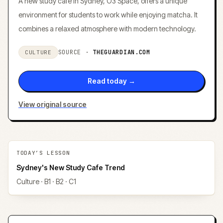
A new study cafe in Sydney, O3 Space, offers a unique
environment for students to work while enjoying matcha. It
combines a relaxed atmosphere with modern technology.
SOURCE ·
THEGUARDIAN.COM
CULTURE
Read today →
View original source
TODAY’S LESSON
Sydney's New Study Cafe Trend
Culture
· B1 · B2 · C1