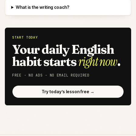
What is the writing coach?
START TODAY
Your daily English
right now
habit starts
.
FREE · NO ADS · NO EMAIL REQUIRED
Try today’s lesson free →