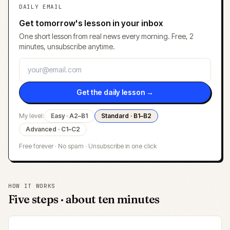
DAILY EMAIL
Get tomorrow's lesson in your inbox
One short lesson from real news every morning. Free, 2
minutes, unsubscribe anytime.
Get the daily lesson →
My level:
Easy · A2–B1
Standard · B1–B2
Advanced · C1–C2
Free forever · No spam · Unsubscribe in one click
HOW IT WORKS
Five steps · about ten minutes