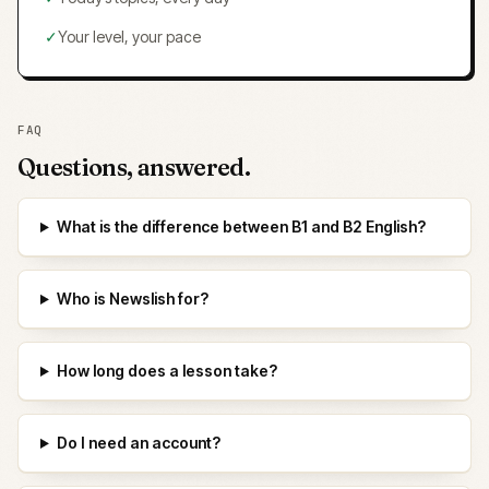
✓
Your level, your pace
FAQ
Questions, answered.
What is the difference between B1 and B2 English?
Who is Newslish for?
How long does a lesson take?
Do I need an account?