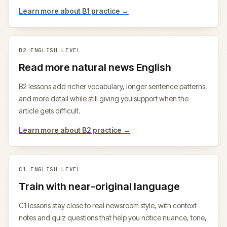
Learn more about
B1
practice →
B2
ENGLISH LEVEL
Read more natural news English
B2 lessons add richer vocabulary, longer sentence patterns,
and more detail while still giving you support when the
article gets difficult.
Learn more about
B2
practice →
C1
ENGLISH LEVEL
Train with near-original language
C1 lessons stay close to real newsroom style, with context
notes and quiz questions that help you notice nuance, tone,