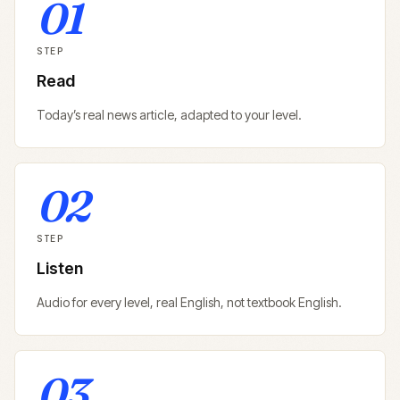
01
STEP
Read
Today’s real news article, adapted to your level.
02
STEP
Listen
Audio for every level, real English, not textbook English.
03