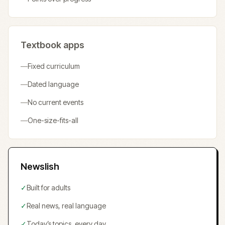
Textbook apps
—
Fixed curriculum
—
Dated language
—
No current events
—
One-size-fits-all
Newslish
✓
Built for adults
✓
Real news, real language
✓
Today’s topics, every day