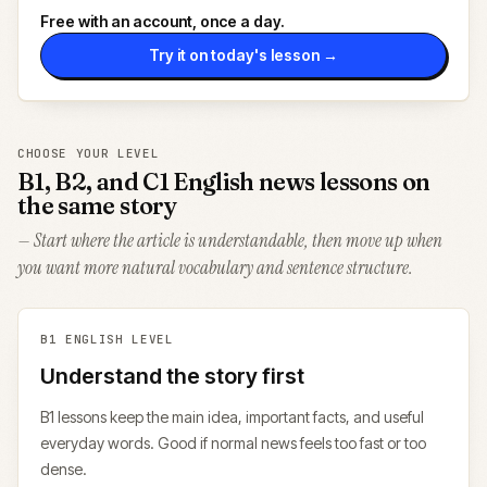
Free with an account, once a day.
Try it on today's lesson →
CHOOSE YOUR LEVEL
B1, B2, and C1 English news lessons on
the same story
— Start where the article is understandable, then move up when
you want more natural vocabulary and sentence structure.
B1
ENGLISH LEVEL
Understand the story first
B1 lessons keep the main idea, important facts, and useful
everyday words. Good if normal news feels too fast or too
dense.