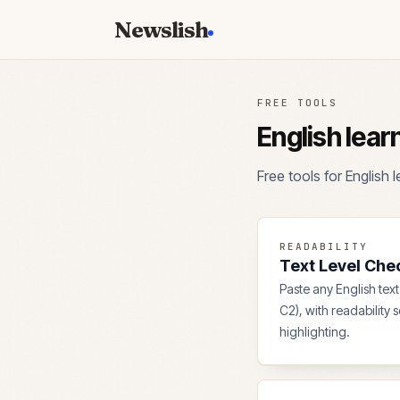
Newslish
FREE TOOLS
English lear
Free tools for English
READABILITY
Text Level Che
Paste any English text 
C2), with readability 
highlighting.