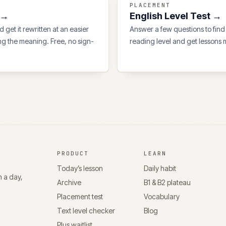
PLACEMENT
→
English Level Test
→
 get it rewritten at an easier
Answer a few questions to find
ing the meaning. Free, no sign-
reading level and get lessons m
PRODUCT
LEARN
Today’s lesson
Daily habit
n a day,
Archive
B1 & B2 plateau
Placement test
Vocabulary
Text level checker
Blog
Plus waitlist