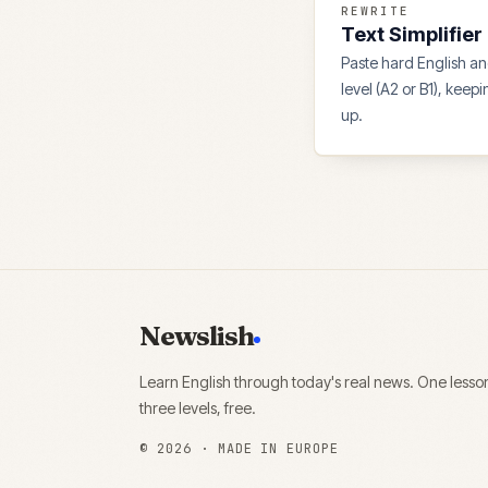
REWRITE
Text Simplifier
Paste hard English and
level (A2 or B1), keep
up.
Newslish
Learn English through today's real news. One lesso
three levels, free.
©
2026
· MADE IN EUROPE