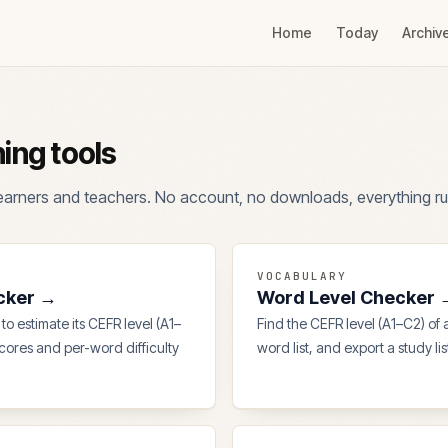
Home
Today
Archiv
ning tools
 learners and teachers. No account, no downloads, everything ru
VOCABULARY
cker
→
Word Level Checker
to estimate its CEFR level (A1–
Find the CEFR level (A1–C2) of
scores and per-word difficulty
word list, and export a study li