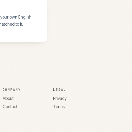
 your own English
atched to it.
COMPANY
LEGAL
About
Privacy
Contact
Terms