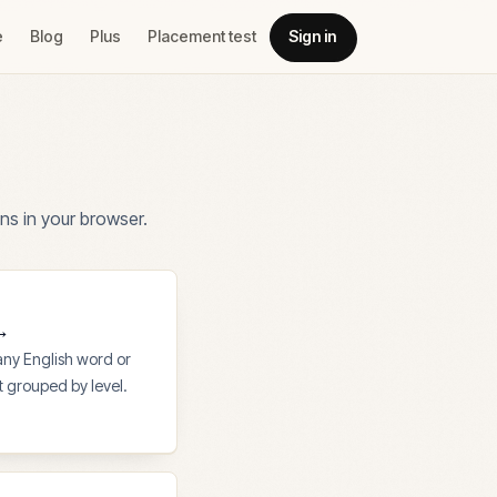
e
Blog
Plus
Placement test
Sign in
ns in your browser.
→
 any English word or
st grouped by level.