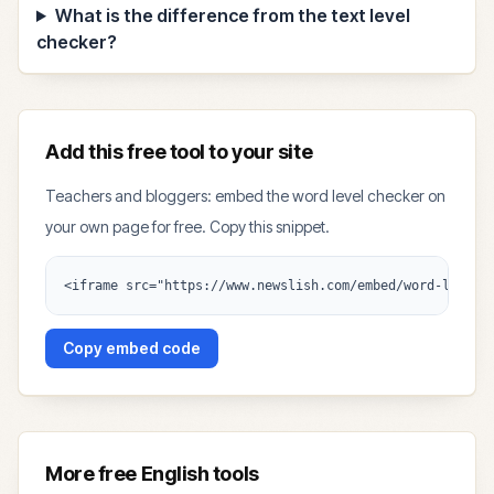
What is the difference from the text level
checker?
Add this free tool to your site
Teachers and bloggers: embed the word level checker on
your own page for free. Copy this snippet.
<iframe src="https://www.newslish.com/embed/word-level-
Copy embed code
More free English tools