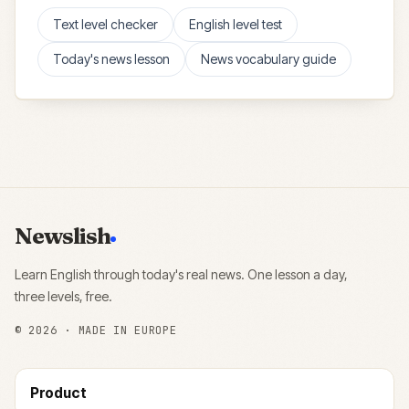
Text level checker
English level test
Today's news lesson
News vocabulary guide
Newslish
Learn English through today's real news. One lesson a day,
three levels, free.
©
2026
· MADE IN EUROPE
Product