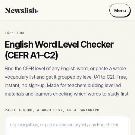
Newslish
Menu
FREE TOOL
English Word Level Checker
(CEFR A1–C2)
Find the CEFR level of any English word, or paste a whole
vocabulary list and get it grouped by level (A1 to C2). Free,
instant, no sign-up. Made for teachers building levelled
materials and learners checking which words to study first.
PASTE A WORD, A WORD LIST, OR A PARAGRAPH