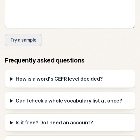
Try a sample
Frequently asked questions
How is a word's CEFR level decided?
Can I check a whole vocabulary list at once?
Is it free? Do I need an account?