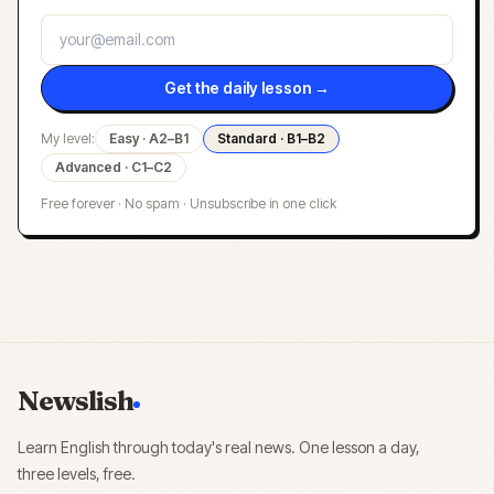
Get the daily lesson →
My level:
Easy · A2–B1
Standard · B1–B2
Advanced · C1–C2
Free forever · No spam · Unsubscribe in one click
Newslish
Learn English through today's real news. One lesson a day,
three levels, free.