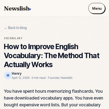
Newslish
Menu
← Back to blog
VOCABULARY
How to Improve English
Vocabulary: The Method That
Actually Works
Henry
H
April 12, 2026
·
5 min read
·
Founder, Newslish
You have spent hours memorizing flashcards. You
have downloaded vocabulary apps. You have even
bought expensive word lists. But your vocabulary