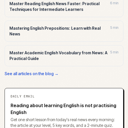
6 min
Master Reading English News Faster: Practical
Techniques for Intermediate Learners
5 min
Mastering English Prepositions: Learn with Real
News
5 min
Master Academic English Vocabulary from News: A
Practical Guide
See all articles on the blog →
DAILY EMAIL
Reading about learning English is not practising
English
Get one short lesson from today's real news every morning:
the article at your level, 5 key words, and a 2-minute quiz.