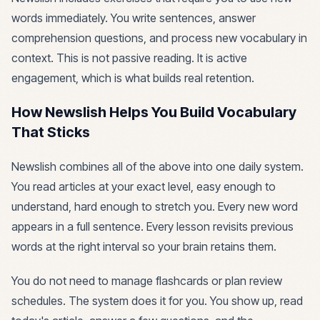
words immediately. You write sentences, answer
comprehension questions, and process new vocabulary in
context. This is not passive reading. It is active
engagement, which is what builds real retention.
How Newslish Helps You Build Vocabulary
That Sticks
Newslish combines all of the above into one daily system.
You read articles at your exact level, easy enough to
understand, hard enough to stretch you. Every new word
appears in a full sentence. Every lesson revisits previous
words at the right interval so your brain retains them.
You do not need to manage flashcards or plan review
schedules. The system does it for you. You show up, read