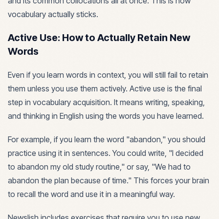
and its common collocations all at once. This is how
vocabulary actually sticks.
Active Use: How to Actually Retain New
Words
Even if you learn words in context, you will still fail to retain
them unless you use them actively. Active use is the final
step in vocabulary acquisition. It means writing, speaking,
and thinking in English using the words you have learned.
For example, if you learn the word "abandon," you should
practice using it in sentences. You could write, "I decided
to abandon my old study routine," or say, "We had to
abandon the plan because of time." This forces your brain
to recall the word and use it in a meaningful way.
Newslish includes exercises that require you to use new