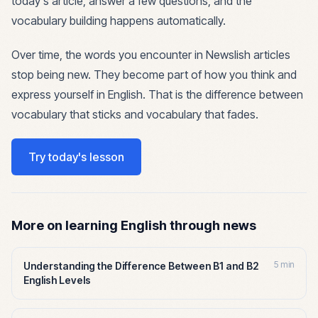
today's article, answer a few questions, and the
vocabulary building happens automatically.
Over time, the words you encounter in Newslish articles
stop being new. They become part of how you think and
express yourself in English. That is the difference between
vocabulary that sticks and vocabulary that fades.
Try today's lesson
More on learning English through news
5 min
Understanding the Difference Between B1 and B2
English Levels