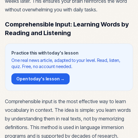
weeks later. This ensures your brain reinforces the word
without overwhelming you with daily tasks.
Comprehensible Input: Learning Words by
Reading and Listening
Practice this with today's lesson
One real news article, adapted to your level. Read, listen,
quiz. Free, no account needed.
Open today's lesson →
Comprehensible input is the most effective way to learn
vocabulary in context. The idea is simple: you learn words
by understanding them in real texts, not by memorizing
definitions. This method is used in language immersion
programs and is supported by decades of research.