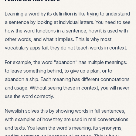
Learning a word by its definition is like trying to understand
a sentence by looking at individual letters. You need to see
how the word functions in a sentence, how it is used with
other words, and what it implies. This is why most
vocabulary apps fail, they do not teach words in context.
For example, the word "abandon" has multiple meanings:
to leave something behind, to give up a plan, or to
abandon a ship. Each meaning has different connotations
and usage. Without seeing these in context, you will never
use the word correctly.
Newslish solves this by showing words in full sentences,
with examples of how they are used in real conversations
and texts. You learn the word's meaning, its synonyms,