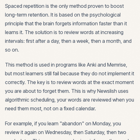
Spaced repetition is the only method proven to boost
long-term retention. It is based on the psychological
principle that the brain forgets information faster than it
learns it. The solution is to review words at increasing
intervals: first after a day, then a week, then a month, and
so on.
This method is used in programs like Anki and Memrise,
but most learners still fail because they do not implement it
correctly. The key is to review words at the exact moment
you are about to forget them. This is why Newslish uses
algorithmic scheduling, your words are reviewed when you
need them most, not on a fixed calendar.
For example, if you learn "abandon" on Monday, you
review it again on Wednesday, then Saturday, then two