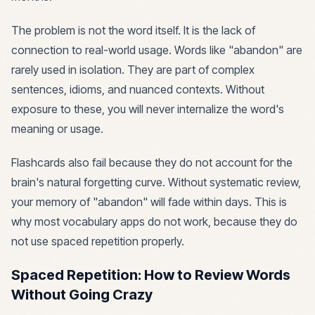
The problem is not the word itself. It is the lack of
connection to real-world usage. Words like "abandon" are
rarely used in isolation. They are part of complex
sentences, idioms, and nuanced contexts. Without
exposure to these, you will never internalize the word's
meaning or usage.
Flashcards also fail because they do not account for the
brain's natural forgetting curve. Without systematic review,
your memory of "abandon" will fade within days. This is
why most vocabulary apps do not work, because they do
not use spaced repetition properly.
Spaced Repetition: How to Review Words
Without Going Crazy