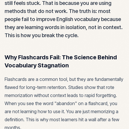
still feels stuck. That is because you are using
methods that do not work. The truth is: most
people fail to improve English vocabulary because
they are learning words in isolation, not in context.
This is how you break the cycle.
Why Flashcards Fail: The Science Behind
Vocabulary Stagnation
Flashcards are a common tool, but they are fundamentally
flawed for long-term retention. Studies show that rote
memorization without context leads to rapid forgetting.
When you see the word "abandon" on a flashcard, you
are not learning how to use it. You are just memorizing a
definition. This is why most learners hit a wall after a few
months.