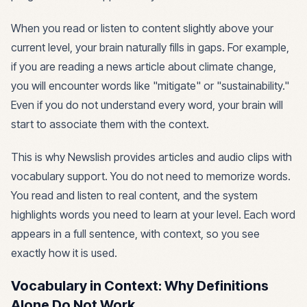
When you read or listen to content slightly above your
current level, your brain naturally fills in gaps. For example,
if you are reading a news article about climate change,
you will encounter words like "mitigate" or "sustainability."
Even if you do not understand every word, your brain will
start to associate them with the context.
This is why Newslish provides articles and audio clips with
vocabulary support. You do not need to memorize words.
You read and listen to real content, and the system
highlights words you need to learn at your level. Each word
appears in a full sentence, with context, so you see
exactly how it is used.
Vocabulary in Context: Why Definitions
Alone Do Not Work