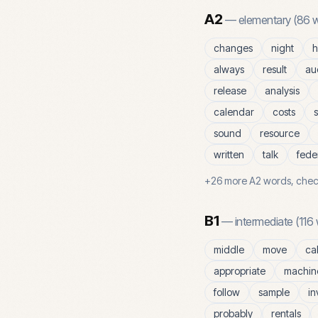
A2
—
elementary
(
86
w
changes
night
h
always
result
au
release
analysis
calendar
costs
s
sound
resource
written
talk
fede
+
26
more
A2
words, chec
B1
—
intermediate
(
116
middle
move
ca
appropriate
machin
follow
sample
in
probably
rentals