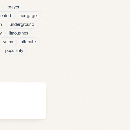
prayer
sented
mortgages
n
underground
y
limousines
syntax
attribute
popularity