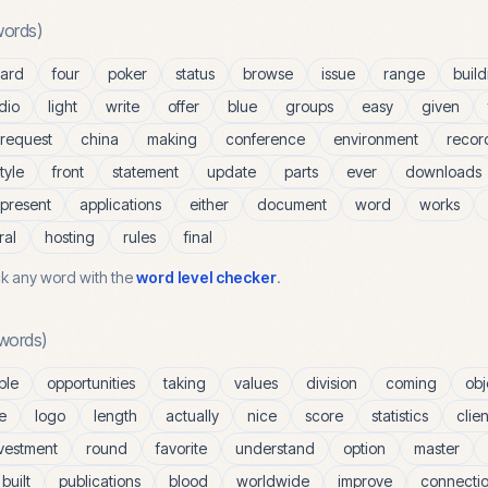
ords)
ard
four
poker
status
browse
issue
range
build
dio
light
write
offer
blue
groups
easy
given
request
china
making
conference
environment
recor
tyle
front
statement
update
parts
ever
downloads
present
applications
either
document
word
works
ral
hosting
rules
final
k any word with the
word level checker
.
words)
ble
opportunities
taking
values
division
coming
obj
e
logo
length
actually
nice
score
statistics
clien
vestment
round
favorite
understand
option
master
built
publications
blood
worldwide
improve
connecti