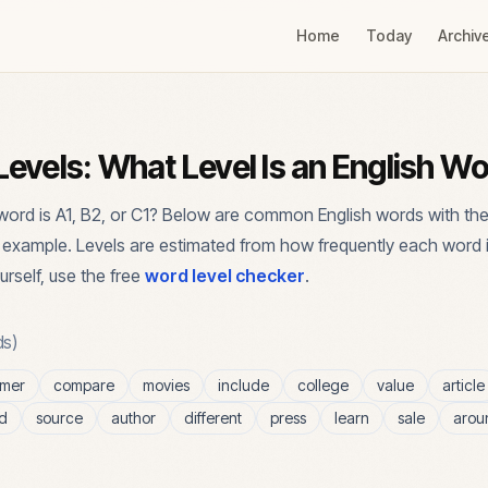
Home
Today
Archiv
evels: What Level Is an English W
ord is A1, B2, or C1? Below are common English words with the
n example. Levels are estimated from how frequently each word 
urself, use the free
word level checker
.
s)
omer
compare
movies
include
college
value
article
d
source
author
different
press
learn
sale
arou