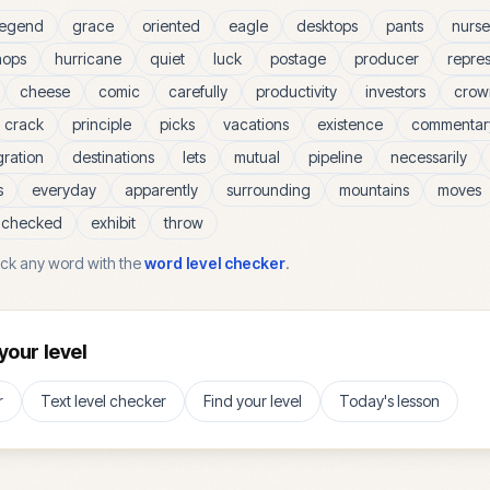
legend
grace
oriented
eagle
desktops
pants
nurse
hops
hurricane
quiet
luck
postage
producer
repre
cheese
comic
carefully
productivity
investors
crow
crack
principle
picks
vacations
existence
commentar
gration
destinations
lets
mutual
pipeline
necessarily
s
everyday
apparently
surrounding
mountains
moves
checked
exhibit
throw
ck any word with the
word level checker
.
your level
r
Text level checker
Find your level
Today's lesson