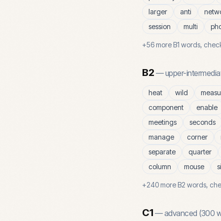
larger
anti
netw
session
multi
ph
+
56
more
B1
words, check
B2
—
upper-intermedia
heat
wild
measu
component
enable
meetings
seconds
manage
corner
separate
quarter
column
mouse
s
+
240
more
B2
words, che
C1
—
advanced
(
300
w