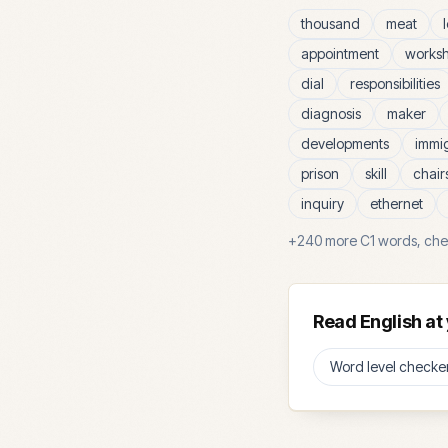
thousand
meat
appointment
works
dial
responsibilities
diagnosis
maker
developments
immi
prison
skill
chair
inquiry
ethernet
+
240
more
C1
words, che
Read English at 
Word level checke