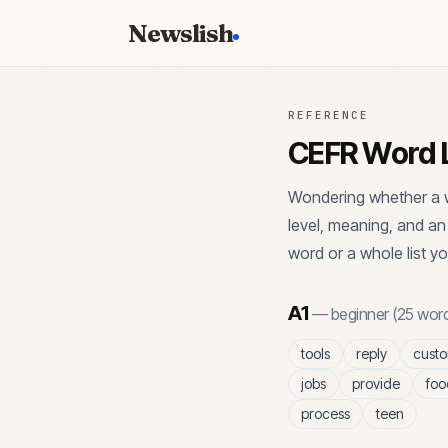
Newslish
REFERENCE
CEFR Word L
Wondering whether a w
level, meaning, and a
word or a whole list yo
A1
—
beginner
(
25
word
tools
reply
cust
jobs
provide
foo
process
teen