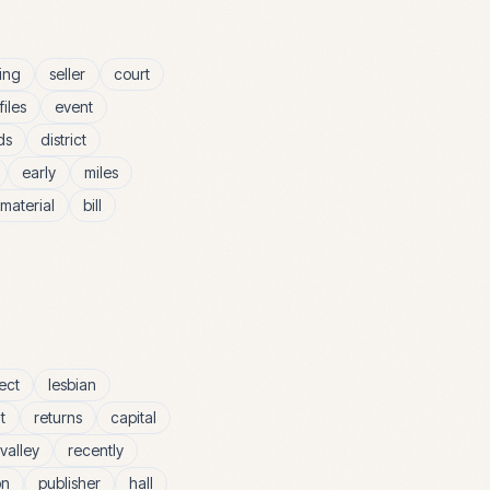
ing
seller
court
files
event
ds
district
early
miles
material
bill
ect
lesbian
t
returns
capital
valley
recently
on
publisher
hall