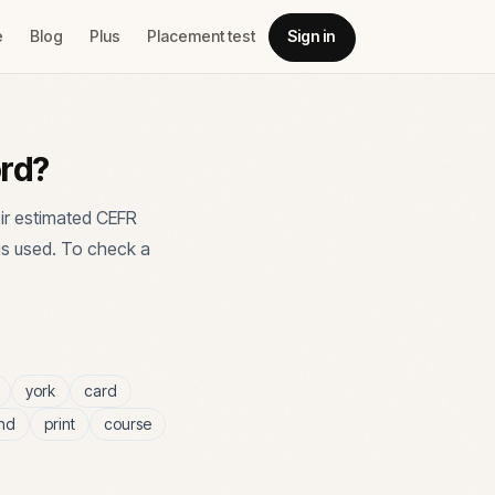
e
Blog
Plus
Placement test
Sign in
ord?
ir estimated CEFR
is used. To check a
york
card
nd
print
course