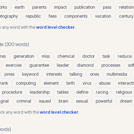
orks
earth
parents
impact
publication
pass
relation
otography
republic
fees
components
vacation
century
 any word with the
word level checker
.
te
(
300
words)
res
generation
miss
chemical
doctor
task
reduce
exercise
guarantee
leader
diamond
processes
sof
jones
keyword
interests
talking
ones
multimedia
rank
computing
element
birth
virus
abuse
interact
procedure
leadership
tables
define
racing
religious
ignal
criminal
issued
brain
sexual
powerful
dream
ck any word with the
word level checker
.
ords)