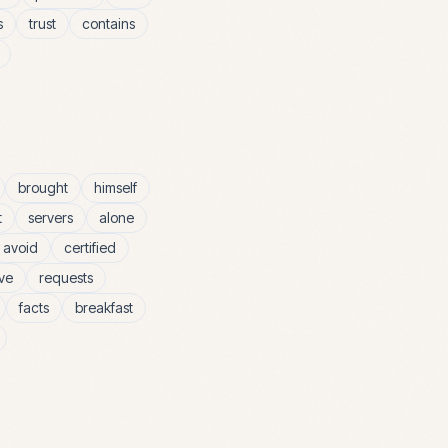
s
trust
contains
brought
himself
t
servers
alone
avoid
certified
ive
requests
facts
breakfast