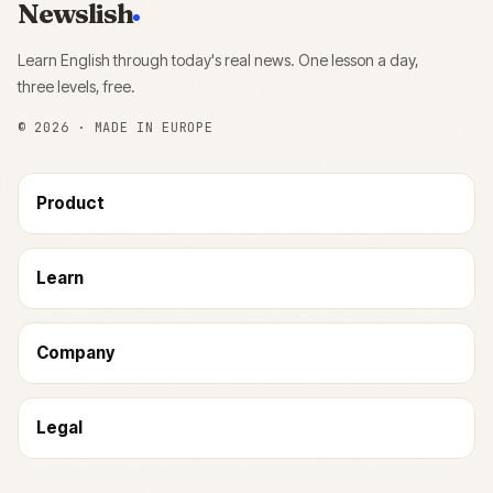
Newslish
Learn English through today's real news. One lesson a day,
three levels, free.
©
2026
· MADE IN EUROPE
Product
Learn
Company
Legal