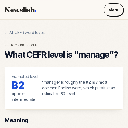
Newslish
Menu
← All CEFR word levels
CEFR WORD LEVEL
What CEFR level is “
manage
”?
Estimated level
B2
“
manage
” is roughly the
#
2197
most
common English word, which puts it at an
upper-
estimated
B2
level.
intermediate
Meaning