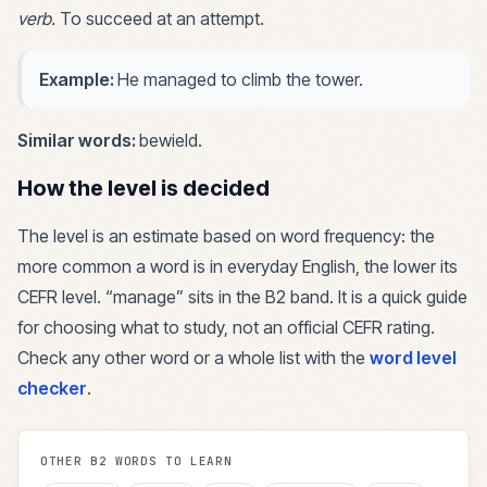
verb
.
To succeed at an attempt.
Example:
He managed to climb the tower.
Similar words:
bewield
.
How the level is decided
The level is an estimate based on word frequency: the
more common a word is in everyday English, the lower its
CEFR level. “
manage
” sits in the
B2
band. It is a quick guide
for choosing what to study, not an official CEFR rating.
Check any other word or a whole list with the
word level
checker
.
OTHER
B2
WORDS TO LEARN