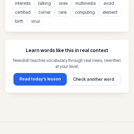
interests
talking
ones
multimedia
avoid
certified
corner
rank
computing
element
birth
virus
Learn words like this in real context
Newslish teaches vocabulary through real news, rewritten
at your level.
Read today’s lesson
Check another word