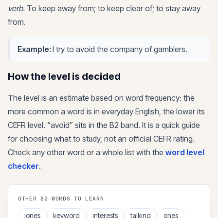
verb
.
To keep away from; to keep clear of; to stay away
from.
Example:
I try to avoid the company of gamblers.
How the level is decided
The level is an estimate based on word frequency: the
more common a word is in everyday English, the lower its
CEFR level. “
avoid
” sits in the
B2
band. It is a quick guide
for choosing what to study, not an official CEFR rating.
Check any other word or a whole list with the
word level
checker
.
OTHER
B2
WORDS TO LEARN
jones
keyword
interests
talking
ones