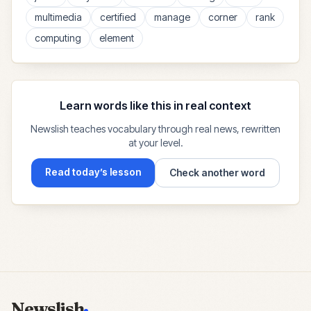
multimedia
certified
manage
corner
rank
computing
element
Learn words like this in real context
Newslish teaches vocabulary through real news, rewritten
at your level.
Read today’s lesson
Check another word
Newslish