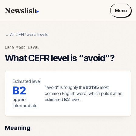
Newslish
Menu
← All CEFR word levels
CEFR WORD LEVEL
What CEFR level is “
avoid
”?
Estimated level
B2
“
avoid
” is roughly the
#
2195
most
common English word, which puts it at an
upper-
estimated
B2
level.
intermediate
Meaning