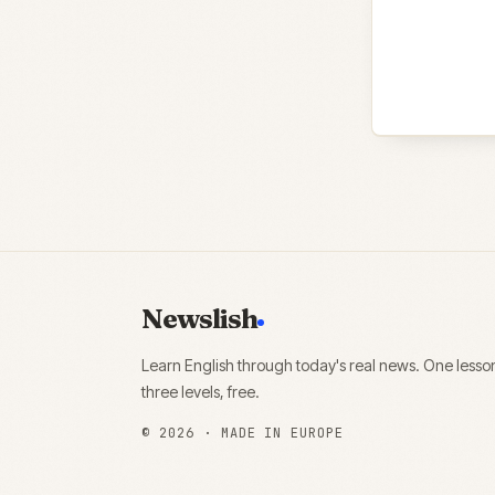
Newslish
Learn English through today's real news. One lesso
three levels, free.
©
2026
· MADE IN EUROPE