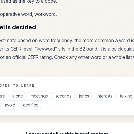
used as the key to a code.
operative word, workword
.
el is decided
 estimate based on word frequency: the more common a word is
r its CEFR level. “
keyword
” sits in the
B2
band. It is a quick gui
ot an official CEFR rating. Check any other word or a whole list 
ORDS TO LEARN
ers
alone
meetings
seconds
jones
interests
talking
avoid
certified