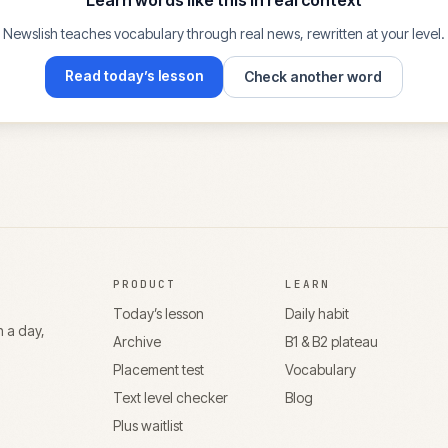
Learn words like this in real context
Newslish teaches vocabulary through real news, rewritten at your level.
Read today’s lesson
Check another word
PRODUCT
LEARN
Today’s lesson
Daily habit
n a day,
Archive
B1 & B2 plateau
Placement test
Vocabulary
Text level checker
Blog
Plus waitlist