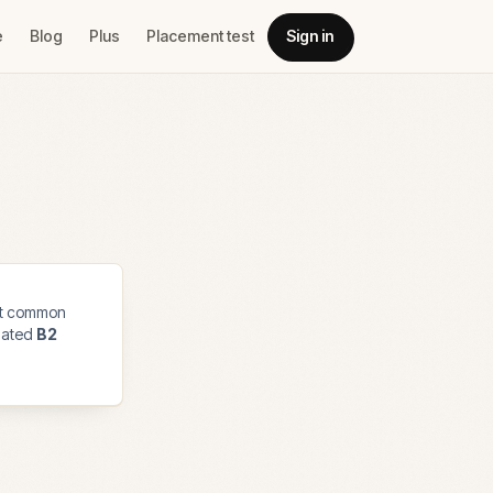
e
Blog
Plus
Placement test
Sign in
t common
imated
B2