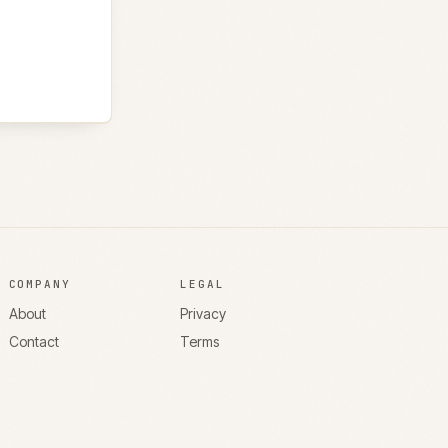
COMPANY
LEGAL
About
Privacy
Contact
Terms