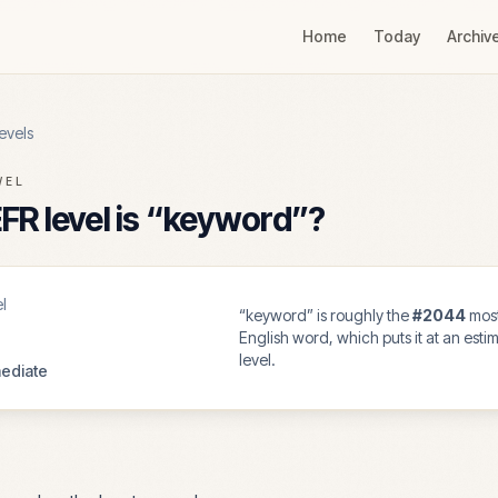
Home
Today
Archiv
evels
VEL
R level is “
keyword
”?
l
“
keyword
” is roughly the
#
2044
mos
English word, which puts it at an est
level.
ediate