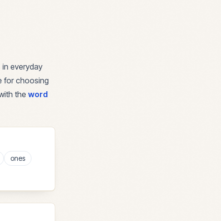
 in everyday
de for choosing
with the
word
ones