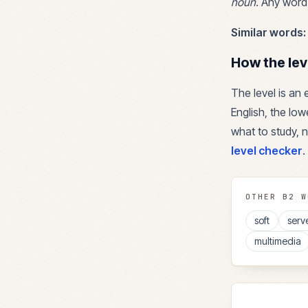
noun
.
Any word 
Similar words:
How the lev
The level is an
English, the lowe
what to study, n
level checker
.
OTHER
B2
W
soft
serv
multimedia