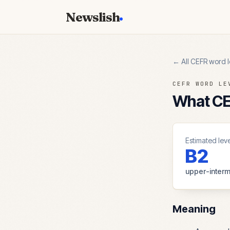
Newslish
← All CEFR word l
CEFR WORD LE
What CEF
Estimated leve
B2
upper-interm
Meaning