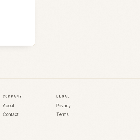
COMPANY
LEGAL
About
Privacy
Contact
Terms