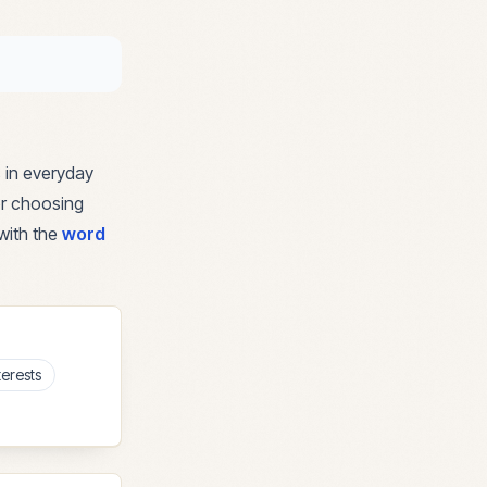
 in everyday
for choosing
with the
word
terests