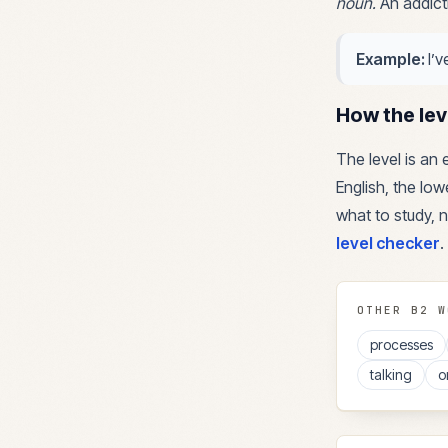
noun
.
An addict
Example:
I’
How the lev
The level is an
English, the lowe
what to study, n
level checker
.
OTHER
B2
W
processes
talking
o