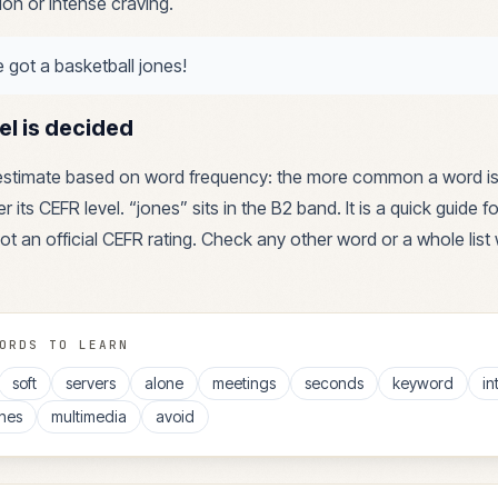
ion or intense craving.
ve got a basketball jones!
el is decided
 estimate based on word frequency: the more common a word is
r its CEFR level. “
jones
” sits in the
B2
band. It is a quick guide 
ot an official CEFR rating. Check any other word or a whole list 
ORDS TO LEARN
soft
servers
alone
meetings
seconds
keyword
in
nes
multimedia
avoid