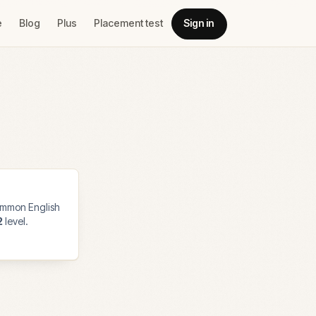
e
Blog
Plus
Placement test
Sign in
mmon English
2
level.