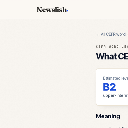
Newslish
← All CEFR word l
CEFR WORD LE
What CEF
Estimated leve
B2
upper-interm
Meaning