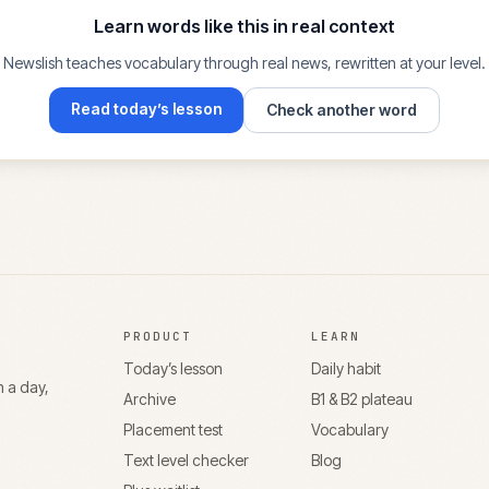
Learn words like this in real context
Newslish teaches vocabulary through real news, rewritten at your level.
Read today’s lesson
Check another word
PRODUCT
LEARN
Today’s lesson
Daily habit
n a day,
Archive
B1 & B2 plateau
Placement test
Vocabulary
Text level checker
Blog