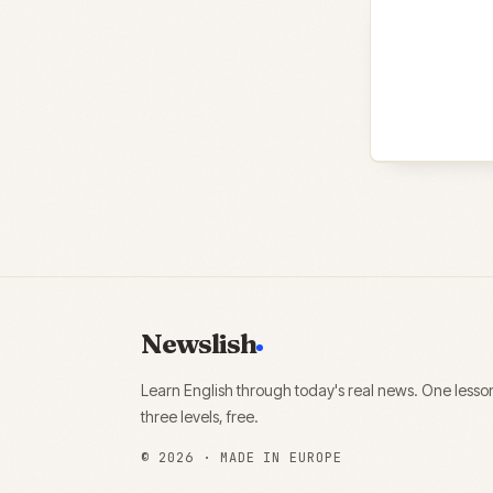
Newslish
Learn English through today's real news. One lesso
three levels, free.
©
2026
· MADE IN EUROPE