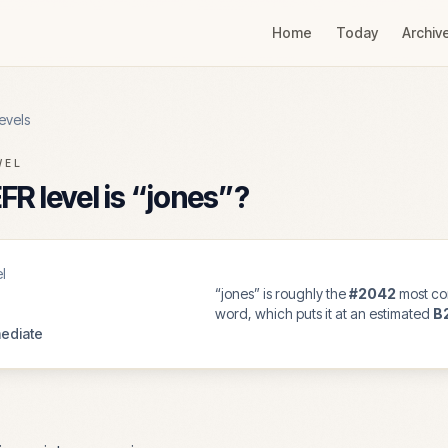
Home
Today
Archiv
evels
VEL
R level is “
jones
”?
l
“
jones
” is roughly the
#
2042
most co
word, which puts it at an estimated
B
ediate