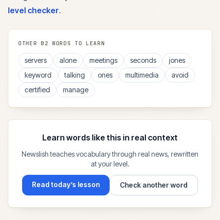
level checker
.
OTHER
B2
WORDS TO LEARN
servers
alone
meetings
seconds
jones
keyword
talking
ones
multimedia
avoid
certified
manage
Learn words like this in real context
Newslish teaches vocabulary through real news, rewritten
at your level.
Read today’s lesson
Check another word