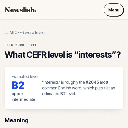
Newslish
Menu
← All CEFR word levels
CEFR WORD LEVEL
What CEFR level is “
interests
”?
Estimated level
B2
“
interests
” is roughly the
#
2045
most
common English word, which puts it at an
upper-
estimated
B2
level.
intermediate
Meaning