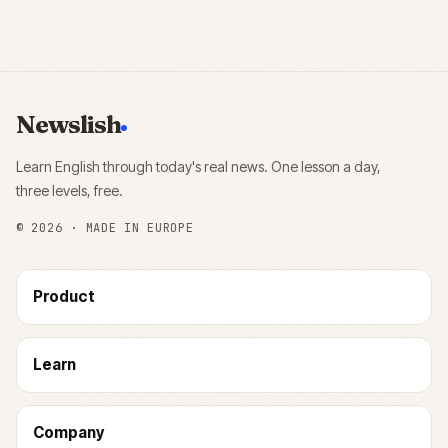
Newslish
Learn English through today's real news. One lesson a day,
three levels, free.
©
2026
· MADE IN EUROPE
Product
Learn
Company