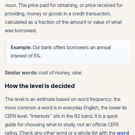
noun
.
The price paid for obtaining, or price received for
providing, money or goods in a credit transaction,
calculated as a fraction of the amount or value of what
was borrowed.
Example:
Our bank offers borrowers an annual
interest of 5%.
Similar words:
cost of money, oker
.
How the level is decided
The level is an estimate based on word frequency: the
more common a word is in everyday English, the lower its
CEFR level. “
interests
” sits in the
B2
band. It is a quick
guide for choosing what to study, not an official CEFR
rating. Check any other word or a whole list with the
word