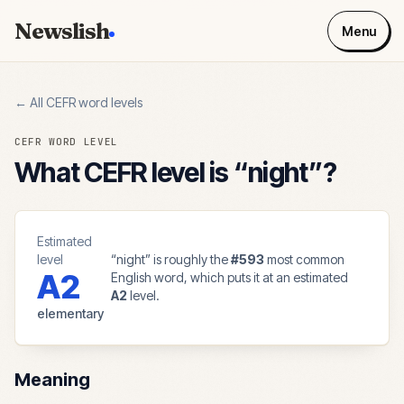
Newslish
Menu
← All CEFR word levels
CEFR WORD LEVEL
What CEFR level is “
night
”?
Estimated
level
“
night
” is roughly the
#
593
most common
A2
English word, which puts it at an estimated
A2
level.
elementary
Meaning