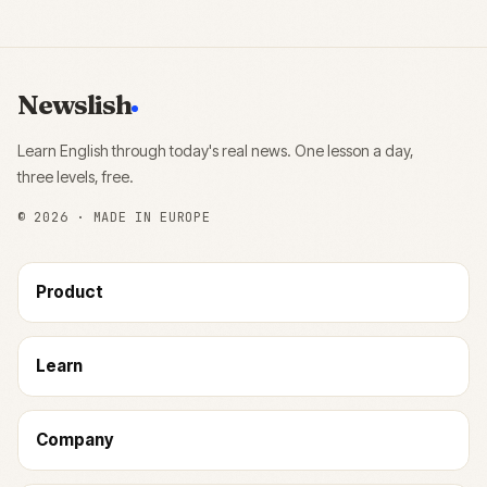
Newslish
Learn English through today's real news. One lesson a day,
three levels, free.
©
2026
· MADE IN EUROPE
Product
Learn
Company