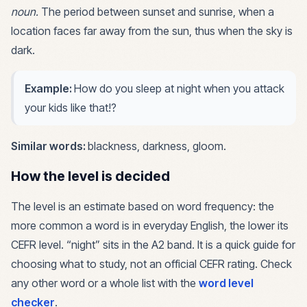
noun
.
The period between sunset and sunrise, when a
location faces far away from the sun, thus when the sky is
dark.
Example:
How do you sleep at night when you attack
your kids like that!?
Similar words:
blackness, darkness, gloom
.
How the level is decided
The level is an estimate based on word frequency: the
more common a word is in everyday English, the lower its
CEFR level. “
night
” sits in the
A2
band. It is a quick guide for
choosing what to study, not an official CEFR rating. Check
any other word or a whole list with the
word level
checker
.