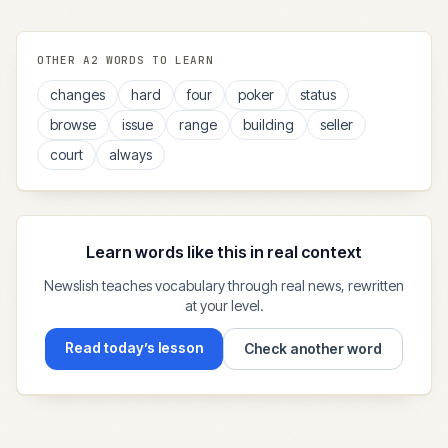
OTHER
A2
WORDS TO LEARN
changes
hard
four
poker
status
browse
issue
range
building
seller
court
always
Learn words like this in real context
Newslish teaches vocabulary through real news, rewritten
at your level.
Read today’s lesson
Check another word