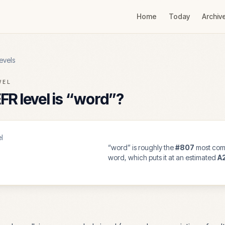
Home
Today
Archiv
evels
VEL
R level is “
word
”?
l
“
word
” is roughly the
#
807
most com
word, which puts it at an estimated
A