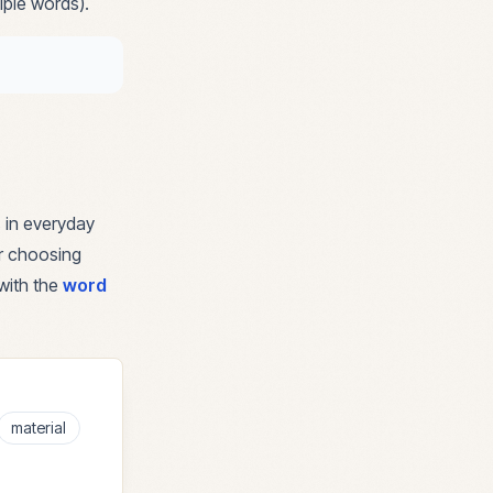
iple words).
 in everyday
or choosing
with the
word
material