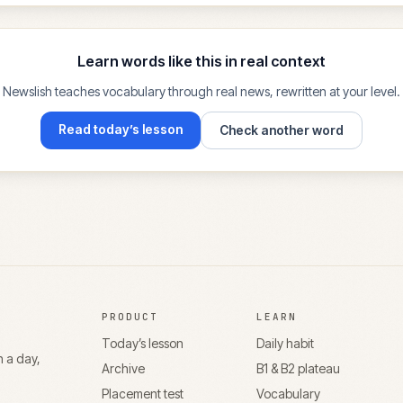
Learn words like this in real context
Newslish teaches vocabulary through real news, rewritten at your level.
Read today’s lesson
Check another word
PRODUCT
LEARN
Today’s lesson
Daily habit
n a day,
Archive
B1 & B2 plateau
Placement test
Vocabulary