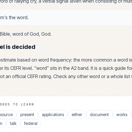
rd or rallying cry, a verbal signal (even when consisting of mult
m's the word.
Bible, word of God, God
.
el is decided
 estimate based on word frequency: the more common a word is
r its CEFR level. “
word
” sits in the
A2
band. It is a quick guide f
ot an official CEFR rating. Check any other word or a whole list 
ORDS TO LEARN
esource
present
applications
either
document
works
en
talk
federal