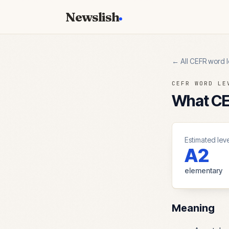
Newslish
← All CEFR word l
CEFR WORD LE
What CEF
Estimated leve
A2
elementary
Meaning