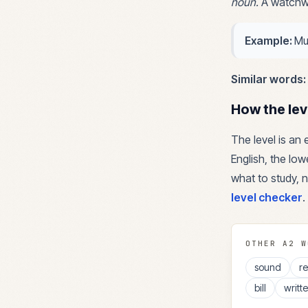
noun
.
A watchwo
Example:
Mu
Similar words:
How the lev
The level is an
English, the lowe
what to study, n
level checker
.
OTHER
A2
W
sound
r
bill
writt