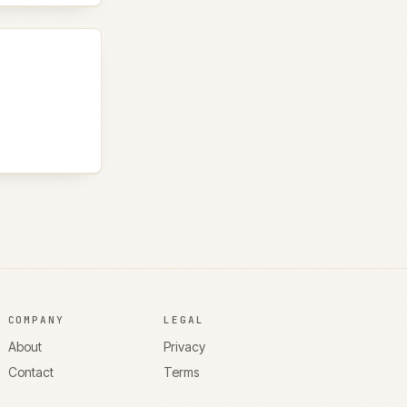
COMPANY
LEGAL
About
Privacy
Contact
Terms