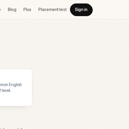
e
Blog
Plus
Placement test
Sign in
mon English
2
level.