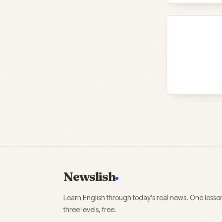
Newslish
Learn English through today's real news. One lesso
three levels, free.