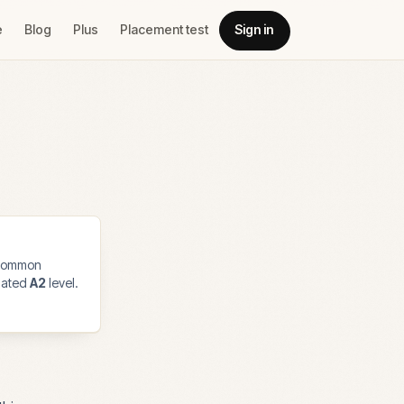
e
Blog
Plus
Placement test
Sign in
common
imated
A2
level.