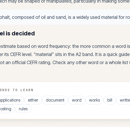
ich may be shaped or manipulated, particularly in making some
phalt, composed of oil and sand, is a widely used material for r
el is decided
 estimate based on word frequency: the more common a word is
r its CEFR level. “
material
” sits in the
A2
band. It is a quick guid
ot an official CEFR rating. Check any other word or a whole list 
ORDS TO LEARN
applications
either
document
word
works
bill
writt
osting
rules