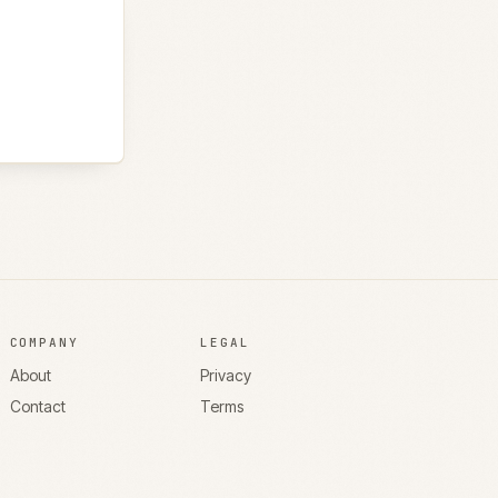
COMPANY
LEGAL
About
Privacy
Contact
Terms