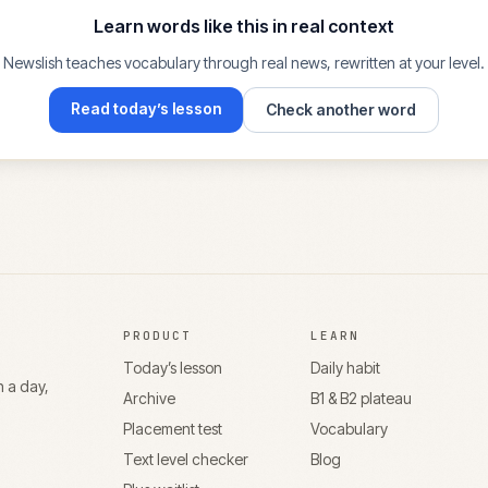
Learn words like this in real context
Newslish teaches vocabulary through real news, rewritten at your level.
Read today’s lesson
Check another word
PRODUCT
LEARN
Today’s lesson
Daily habit
n a day,
Archive
B1 & B2 plateau
Placement test
Vocabulary
Text level checker
Blog