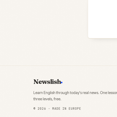
Newslish
Learn English through today's real news. One lesso
three levels, free.
©
2026
· MADE IN EUROPE