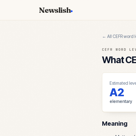
Newslish
← All CEFR word l
CEFR WORD LE
What CEF
Estimated leve
A2
elementary
Meaning