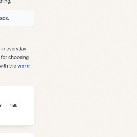
thing.
oads.
 in everyday
e for choosing
with the
word
en
talk