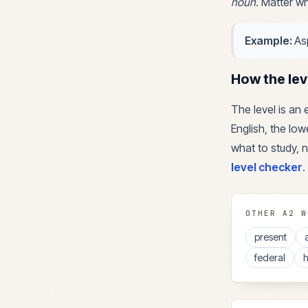
noun
.
Matter wh
Example:
As
How the lev
The level is an
English, the lowe
what to study, n
level checker
.
OTHER
A2
W
present
federal
h