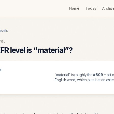
Home
Today
Archiv
evels
VEL
R level is “
material
”?
l
“
material
” is roughly the
#
809
most 
English word, which puts it at an est