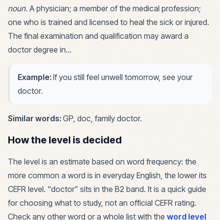
noun
.
A physician; a member of the medical profession;
one who is trained and licensed to heal the sick or injured.
The final examination and qualification may award a
doctor degree in…
Example:
If you still feel unwell tomorrow, see your
doctor.
Similar words:
GP, doc, family doctor
.
How the level is decided
The level is an estimate based on word frequency: the
more common a word is in everyday English, the lower its
CEFR level. “
doctor
” sits in the
B2
band. It is a quick guide
for choosing what to study, not an official CEFR rating.
Check any other word or a whole list with the
word level