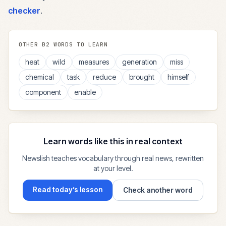
checker
.
OTHER
B2
WORDS TO LEARN
heat
wild
measures
generation
miss
chemical
task
reduce
brought
himself
component
enable
Learn words like this in real context
Newslish teaches vocabulary through real news, rewritten
at your level.
Read today’s lesson
Check another word