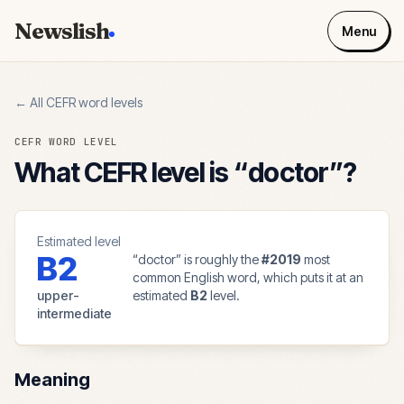
Newslish
Menu
← All CEFR word levels
CEFR WORD LEVEL
What CEFR level is “
doctor
”?
Estimated level
B2
“
doctor
” is roughly the
#
2019
most
common English word, which puts it at an
upper-
estimated
B2
level.
intermediate
Meaning