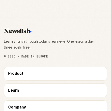
Newslish
Learn English through today's real news. One lesson a day,
three levels, free.
©
2026
· MADE IN EUROPE
Product
Learn
Company