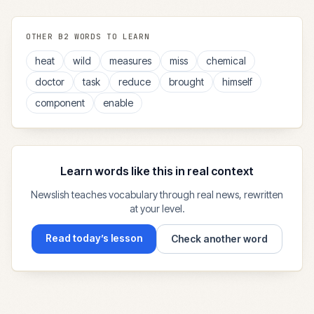
OTHER
B2
WORDS TO LEARN
heat
wild
measures
miss
chemical
doctor
task
reduce
brought
himself
component
enable
Learn words like this in real context
Newslish teaches vocabulary through real news, rewritten
at your level.
Read today’s lesson
Check another word