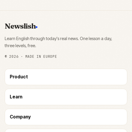
Newslish
Learn English through today's real news. One lesson a day,
three levels, free.
©
2026
· MADE IN EUROPE
Product
Learn
Company