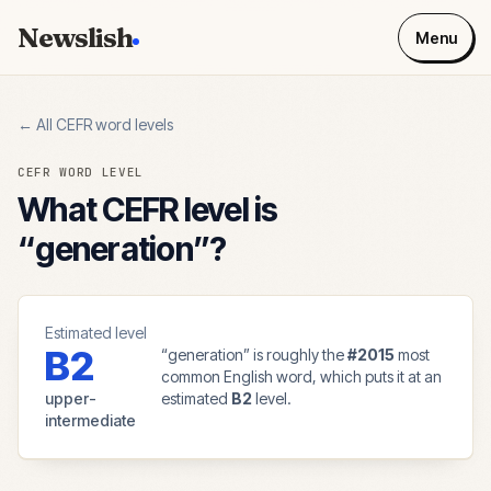
Newslish
Menu
← All CEFR word levels
CEFR WORD LEVEL
What CEFR level is
“
generation
”?
Estimated level
B2
“
generation
” is roughly the
#
2015
most
common English word, which puts it at an
upper-
estimated
B2
level.
intermediate