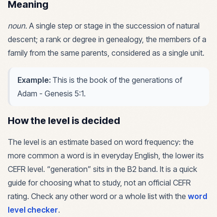
Meaning
noun
.
A single step or stage in the succession of natural
descent; a rank or degree in genealogy, the members of a
family from the same parents, considered as a single unit.
Example:
This is the book of the generations of
Adam - Genesis 5:1.
How the level is decided
The level is an estimate based on word frequency: the
more common a word is in everyday English, the lower its
CEFR level. “
generation
” sits in the
B2
band. It is a quick
guide for choosing what to study, not an official CEFR
rating. Check any other word or a whole list with the
word
level checker
.