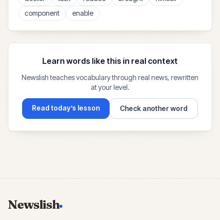
component
enable
Learn words like this in real context
Newslish teaches vocabulary through real news, rewritten
at your level.
Read today’s lesson
Check another word
Newslish