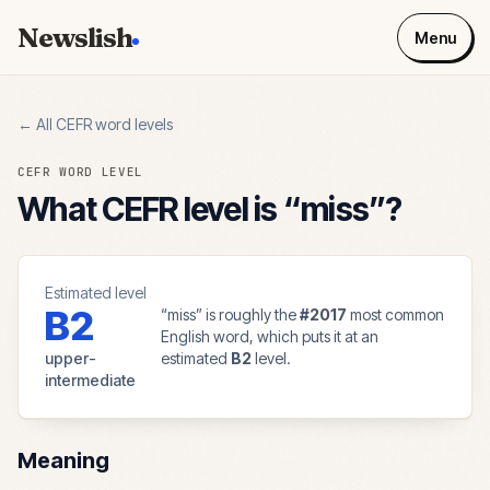
Newslish
Menu
← All CEFR word levels
CEFR WORD LEVEL
What CEFR level is “
miss
”?
Estimated level
B2
“
miss
” is roughly the
#
2017
most common
English word, which puts it at an
upper-
estimated
B2
level.
intermediate
Meaning