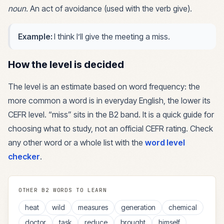
noun
.
An act of avoidance (used with the verb give).
Example:
I think I’ll give the meeting a miss.
How the level is decided
The level is an estimate based on word frequency: the
more common a word is in everyday English, the lower its
CEFR level. “
miss
” sits in the
B2
band. It is a quick guide for
choosing what to study, not an official CEFR rating. Check
any other word or a whole list with the
word level
checker
.
OTHER
B2
WORDS TO LEARN
heat
wild
measures
generation
chemical
doctor
task
reduce
brought
himself