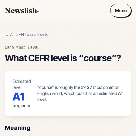
Newslish
Menu
← All CEFR word levels
CEFR WORD LEVEL
What CEFR level is “
course
”?
Estimated
level
“
course
” is roughly the
#
427
most common
A1
English word, which puts it at an estimated
A1
level.
beginner
Meaning