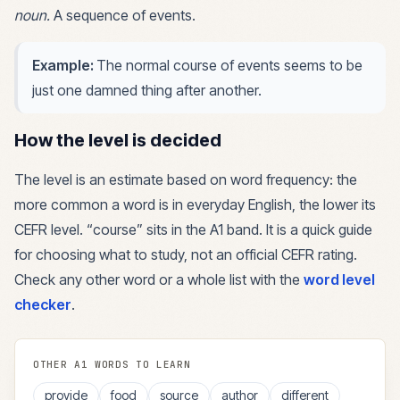
noun
.
A sequence of events.
Example:
The normal course of events seems to be
just one damned thing after another.
How the level is decided
The level is an estimate based on word frequency: the
more common a word is in everyday English, the lower its
CEFR level. “
course
” sits in the
A1
band. It is a quick guide
for choosing what to study, not an official CEFR rating.
Check any other word or a whole list with the
word level
checker
.
OTHER
A1
WORDS TO LEARN
provide
food
source
author
different