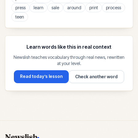
press
learn
sale
around
print
process
teen
Learn words like this in real context
Newslish teaches vocabulary through real news, rewritten
at your level.
Read today’s lesson
Check another word
Newslish