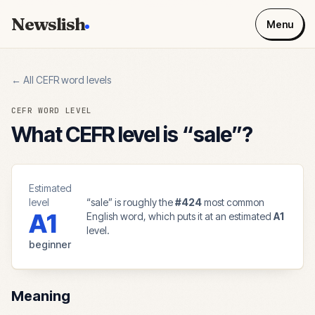
Newslish
Menu
← All CEFR word levels
CEFR WORD LEVEL
What CEFR level is “
sale
”?
Estimated
level
“
sale
” is roughly the
#
424
most common
A1
English word, which puts it at an estimated
A1
level.
beginner
Meaning