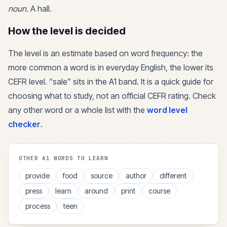
noun
.
A hall.
How the level is decided
The level is an estimate based on word frequency: the
more common a word is in everyday English, the lower its
CEFR level. “
sale
” sits in the
A1
band. It is a quick guide for
choosing what to study, not an official CEFR rating. Check
any other word or a whole list with the
word level
checker
.
OTHER
A1
WORDS TO LEARN
provide
food
source
author
different
press
learn
around
print
course
process
teen