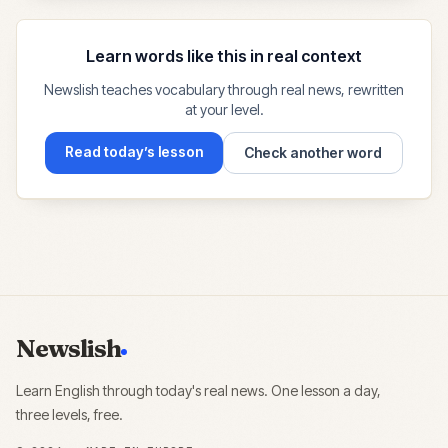
Learn words like this in real context
Newslish teaches vocabulary through real news, rewritten
at your level.
Read today’s lesson
Check another word
Newslish
Learn English through today's real news. One lesson a day,
three levels, free.