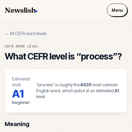
Newslish
Menu
← All CEFR word levels
CEFR WORD LEVEL
What CEFR level is “
process
”?
Estimated
level
“
process
” is roughly the
#
430
most common
A1
English word, which puts it at an estimated
A1
level.
beginner
Meaning