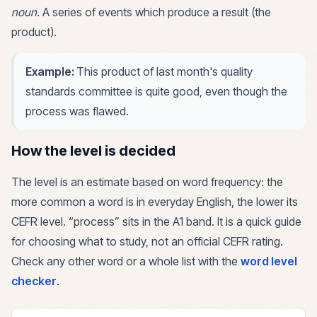
noun
.
A series of events which produce a result (the
product).
Example:
This product of last month's quality
standards committee is quite good, even though the
process was flawed.
How the level is decided
The level is an estimate based on word frequency: the
more common a word is in everyday English, the lower its
CEFR level. “
process
” sits in the
A1
band. It is a quick guide
for choosing what to study, not an official CEFR rating.
Check any other word or a whole list with the
word level
checker
.