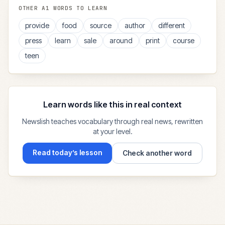
OTHER
A1
WORDS TO LEARN
provide
food
source
author
different
press
learn
sale
around
print
course
teen
Learn words like this in real context
Newslish teaches vocabulary through real news, rewritten
at your level.
Read today’s lesson
Check another word