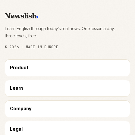
Newslish
Learn English through today's real news. One lesson a day,
three levels, free.
©
2026
· MADE IN EUROPE
Product
Learn
Company
Legal