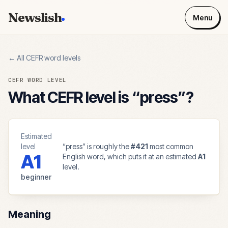
Newslish
Menu
← All CEFR word levels
CEFR WORD LEVEL
What CEFR level is “
press
”?
Estimated
level
“
press
” is roughly the
#
421
most common
A1
English word, which puts it at an estimated
A1
level.
beginner
Meaning