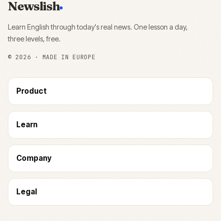
Newslish
Learn English through today's real news. One lesson a day,
three levels, free.
©
2026
· MADE IN EUROPE
Product
Learn
Company
Legal