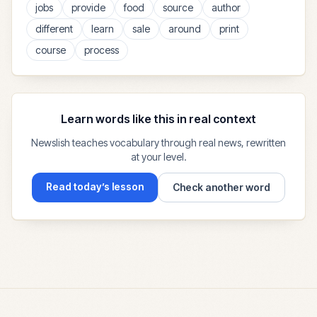
jobs
provide
food
source
author
different
learn
sale
around
print
course
process
Learn words like this in real context
Newslish teaches vocabulary through real news, rewritten
at your level.
Read today’s lesson
Check another word