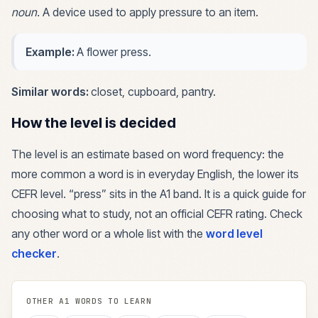
noun
.
A device used to apply pressure to an item.
Example:
A flower press.
Similar words:
closet, cupboard, pantry
.
How the level is decided
The level is an estimate based on word frequency: the
more common a word is in everyday English, the lower its
CEFR level. “
press
” sits in the
A1
band. It is a quick guide for
choosing what to study, not an official CEFR rating. Check
any other word or a whole list with the
word level
checker
.
OTHER
A1
WORDS TO LEARN