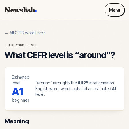
Newslish
Menu
← All CEFR word levels
CEFR WORD LEVEL
What CEFR level is “
around
”?
Estimated
level
“
around
” is roughly the
#
425
most common
A1
English word, which puts it at an estimated
A1
level.
beginner
Meaning