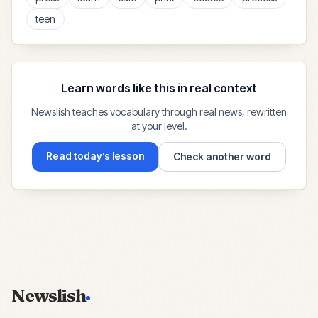
teen
Learn words like this in real context
Newslish teaches vocabulary through real news, rewritten
at your level.
Read today’s lesson
Check another word
Newslish