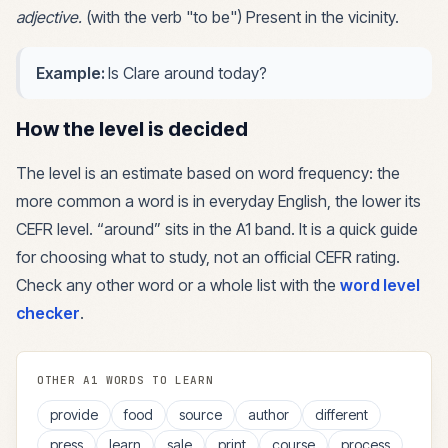
adjective
.
(with the verb "to be") Present in the vicinity.
Example:
Is Clare around today?
How the level is decided
The level is an estimate based on word frequency: the
more common a word is in everyday English, the lower its
CEFR level. “
around
” sits in the
A1
band. It is a quick guide
for choosing what to study, not an official CEFR rating.
Check any other word or a whole list with the
word level
checker
.
OTHER
A1
WORDS TO LEARN
provide
food
source
author
different
press
learn
sale
print
course
process