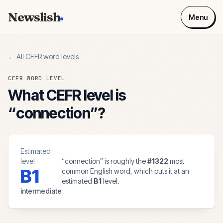
Newslish
Menu
← All CEFR word levels
CEFR WORD LEVEL
What CEFR level is
“
connection
”?
Estimated
level
“
connection
” is roughly the
#
1322
most
B1
common English word, which puts it at an
estimated
B1
level.
intermediate