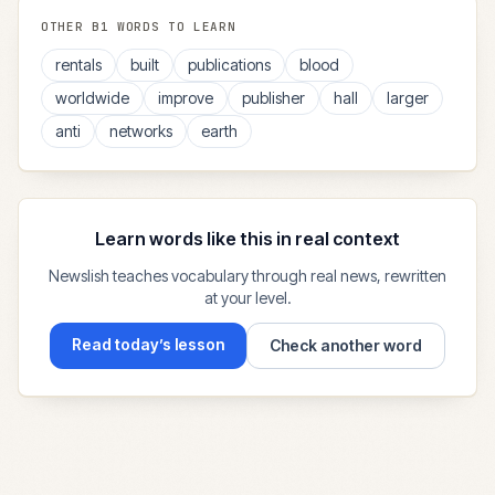
OTHER
B1
WORDS TO LEARN
rentals
built
publications
blood
worldwide
improve
publisher
hall
larger
anti
networks
earth
Learn words like this in real context
Newslish teaches vocabulary through real news, rewritten
at your level.
Read today’s lesson
Check another word