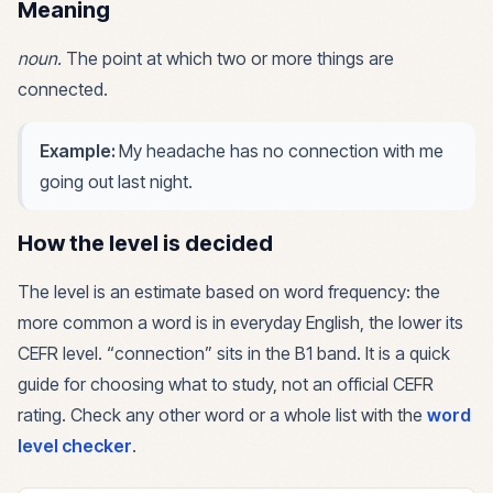
Meaning
noun
.
The point at which two or more things are
connected.
Example:
My headache has no connection with me
going out last night.
How the level is decided
The level is an estimate based on word frequency: the
more common a word is in everyday English, the lower its
CEFR level. “
connection
” sits in the
B1
band. It is a quick
guide for choosing what to study, not an official CEFR
rating. Check any other word or a whole list with the
word
level checker
.