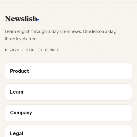
Newslish
Learn English through today's real news. One lesson a day,
three levels, free.
©
2026
· MADE IN EUROPE
Product
Learn
Company
Legal