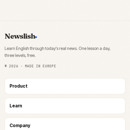
Newslish
Learn English through today's real news. One lesson a day,
three levels, free.
©
2026
· MADE IN EUROPE
Product
Learn
Company