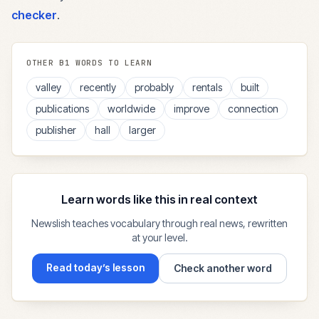
checker
.
OTHER
B1
WORDS TO LEARN
valley
recently
probably
rentals
built
publications
worldwide
improve
connection
publisher
hall
larger
Learn words like this in real context
Newslish teaches vocabulary through real news, rewritten
at your level.
Read today’s lesson
Check another word