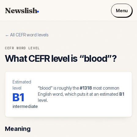
Newslish
Menu
← All CEFR word levels
CEFR WORD LEVEL
What CEFR level is “
blood
”?
Estimated
level
“
blood
” is roughly the
#
1318
most common
B1
English word, which puts it at an estimated
B1
level.
intermediate
Meaning