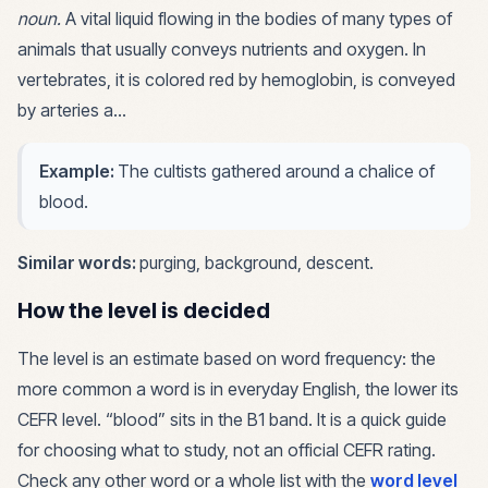
noun
.
A vital liquid flowing in the bodies of many types of
animals that usually conveys nutrients and oxygen. In
vertebrates, it is colored red by hemoglobin, is conveyed
by arteries a…
Example:
The cultists gathered around a chalice of
blood.
Similar words:
purging, background, descent
.
How the level is decided
The level is an estimate based on word frequency: the
more common a word is in everyday English, the lower its
CEFR level. “
blood
” sits in the
B1
band. It is a quick guide
for choosing what to study, not an official CEFR rating.
Check any other word or a whole list with the
word level