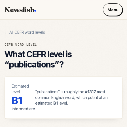
Newslish
Menu
← All CEFR word levels
CEFR WORD LEVEL
What CEFR level is
“
publications
”?
Estimated
level
“
publications
” is roughly the
#
1317
most
B1
common English word, which puts it at an
estimated
B1
level.
intermediate