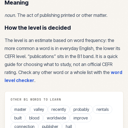
Meaning
noun
.
The act of publishing printed or other matter.
How the level is decided
The level is an estimate based on word frequency: the
more common a word is in everyday English, the lower its
CEFR level. “
publications
” sits in the
B1
band. It is a quick
guide for choosing what to study, not an official CEFR
rating. Check any other word or a whole list with the
word
level checker
.
OTHER
B1
WORDS TO LEARN
master
valley
recently
probably
rentals
built
blood
worldwide
improve
connection
publisher
hall