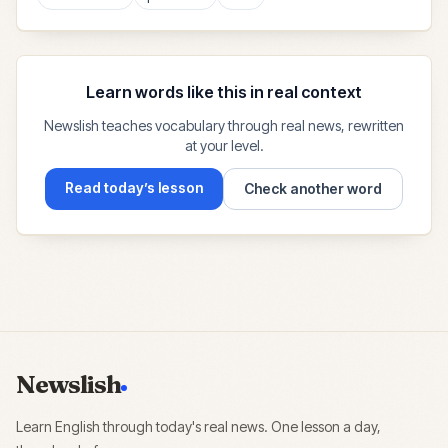
Learn words like this in real context
Newslish teaches vocabulary through real news, rewritten
at your level.
Read today’s lesson
Check another word
Newslish
Learn English through today's real news. One lesson a day,