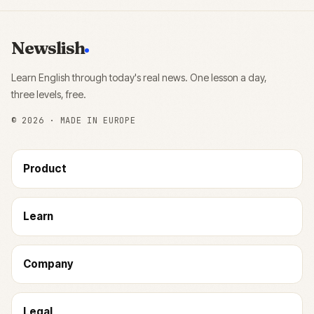
Newslish
Learn English through today's real news. One lesson a day,
three levels, free.
©
2026
· MADE IN EUROPE
Product
Learn
Company
Legal