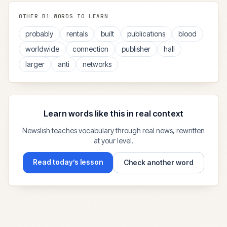
OTHER
B1
WORDS TO LEARN
probably
rentals
built
publications
blood
worldwide
connection
publisher
hall
larger
anti
networks
Learn words like this in real context
Newslish teaches vocabulary through real news, rewritten
at your level.
Read today’s lesson
Check another word