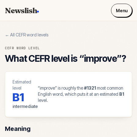
Newslish
Menu
← All CEFR word levels
CEFR WORD LEVEL
What CEFR level is “
improve
”?
Estimated
level
“
improve
” is roughly the
#
1321
most common
B1
English word, which puts it at an estimated
B1
level.
intermediate
Meaning