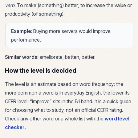
verb
.
To make (something) better; to increase the value or
productivity (of something).
Example:
Buying more servers would improve
performance.
Similar words:
ameliorate, batten, better
.
How the level is decided
The level is an estimate based on word frequency: the
more common a word is in everyday English, the lower its
CEFR level. “
improve
” sits in the
B1
band. It is a quick guide
for choosing what to study, not an official CEFR rating.
Check any other word or a whole list with the
word level
checker
.