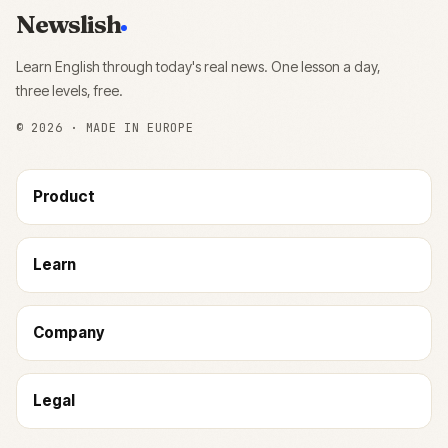
Newslish
Learn English through today's real news. One lesson a day,
three levels, free.
©
2026
· MADE IN EUROPE
Product
Learn
Company
Legal