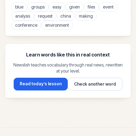
blue
groups
easy
given
files
event
analysis
request
china
making
conference
environment
Learn words like this in real context
Newslish teaches vocabulary through real news, rewritten
at your level.
Read today’s lesson
Check another word