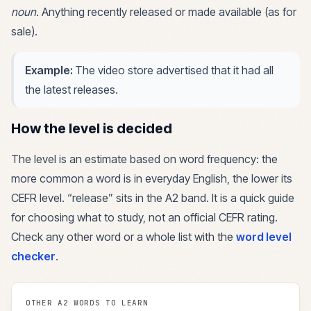
noun
.
Anything recently released or made available (as for
sale).
Example:
The video store advertised that it had all
the latest releases.
How the level is decided
The level is an estimate based on word frequency: the
more common a word is in everyday English, the lower its
CEFR level. “
release
” sits in the
A2
band. It is a quick guide
for choosing what to study, not an official CEFR rating.
Check any other word or a whole list with the
word level
checker
.
OTHER
A2
WORDS TO LEARN