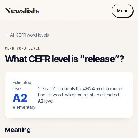
Newslish
Menu
← All CEFR word levels
CEFR WORD LEVEL
What CEFR level is “
release
”?
Estimated
level
“
release
” is roughly the
#
624
most common
A2
English word, which puts it at an estimated
A2
level.
elementary
Meaning