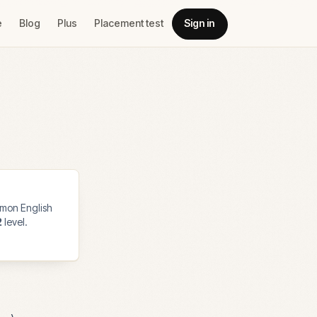
e
Blog
Plus
Placement test
Sign in
mon English
2
level.