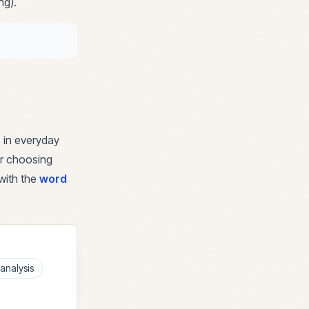
ng).
 in everyday
for choosing
with the
word
analysis