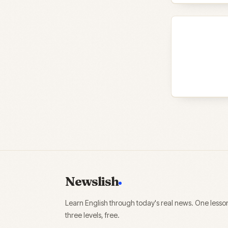
Newslish
Learn English through today's real news. One lesso
three levels, free.