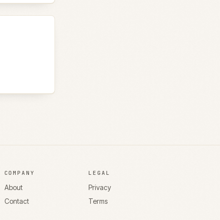
COMPANY
LEGAL
About
Privacy
Contact
Terms