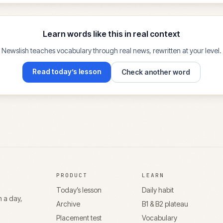
Learn words like this in real context
Newslish teaches vocabulary through real news, rewritten at your level.
Read today’s lesson
Check another word
PRODUCT
LEARN
Today’s lesson
Daily habit
n a day,
Archive
B1 & B2 plateau
Placement test
Vocabulary