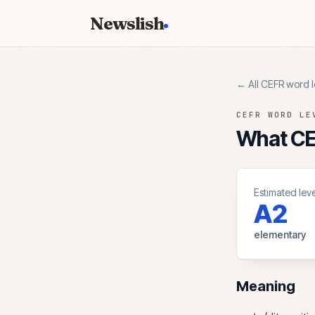
Newslish
← All CEFR word l
CEFR WORD LE
What CEF
Estimated leve
A2
elementary
Meaning