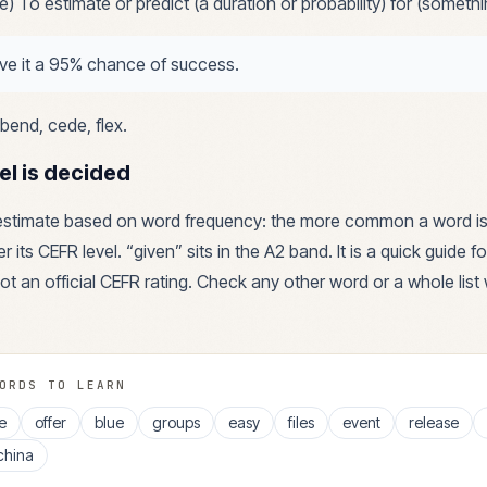
ive) To estimate or predict (a duration or probability) for (somethi
give it a 95% chance of success.
bend, cede, flex
.
el is decided
 estimate based on word frequency: the more common a word is
r its CEFR level. “
given
” sits in the
A2
band. It is a quick guide 
ot an official CEFR rating. Check any other word or a whole list 
ORDS TO LEARN
e
offer
blue
groups
easy
files
event
release
china