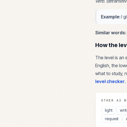
verb
.
(ditransit
Example:
I 
Similar words:
How the lev
The level is an
English, the lowe
what to study, n
level checker
.
OTHER
A2
W
light
writ
request