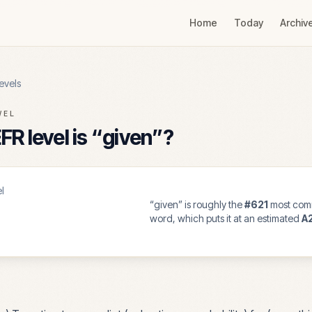
Home
Today
Archiv
evels
VEL
R level is “
given
”?
l
“
given
” is roughly the
#
621
most com
word, which puts it at an estimated
A