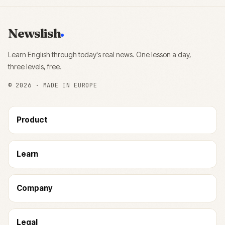
Newslish
Learn English through today's real news. One lesson a day,
three levels, free.
©
2026
· MADE IN EUROPE
Product
Learn
Company
Legal