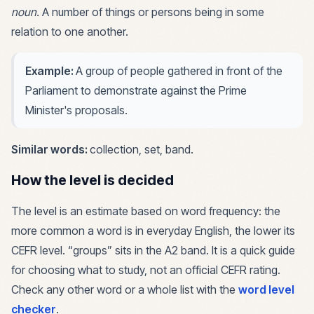
noun
.
A number of things or persons being in some
relation to one another.
Example:
A group of people gathered in front of the
Parliament to demonstrate against the Prime
Minister's proposals.
Similar words:
collection, set, band
.
How the level is decided
The level is an estimate based on word frequency: the
more common a word is in everyday English, the lower its
CEFR level. “
groups
” sits in the
A2
band. It is a quick guide
for choosing what to study, not an official CEFR rating.
Check any other word or a whole list with the
word level
checker
.