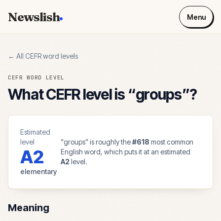
Newslish
Menu
← All CEFR word levels
CEFR WORD LEVEL
What CEFR level is “
groups
”?
Estimated
level
“
groups
” is roughly the
#
618
most common
A2
English word, which puts it at an estimated
A2
level.
elementary
Meaning