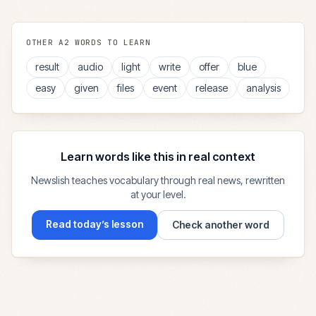
OTHER
A2
WORDS TO LEARN
result
audio
light
write
offer
blue
easy
given
files
event
release
analysis
Learn words like this in real context
Newslish teaches vocabulary through real news, rewritten
at your level.
Read today’s lesson
Check another word