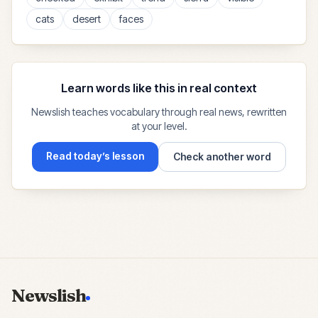
cats
desert
faces
Learn words like this in real context
Newslish teaches vocabulary through real news, rewritten
at your level.
Read today’s lesson
Check another word
Newslish