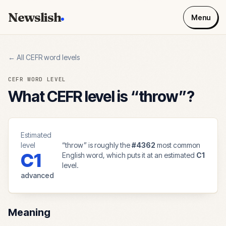
Newslish
Menu
← All CEFR word levels
CEFR WORD LEVEL
What CEFR level is “
throw
”?
Estimated
level
“
throw
” is roughly the
#
4362
most common
C1
English word, which puts it at an estimated
C1
level.
advanced
Meaning