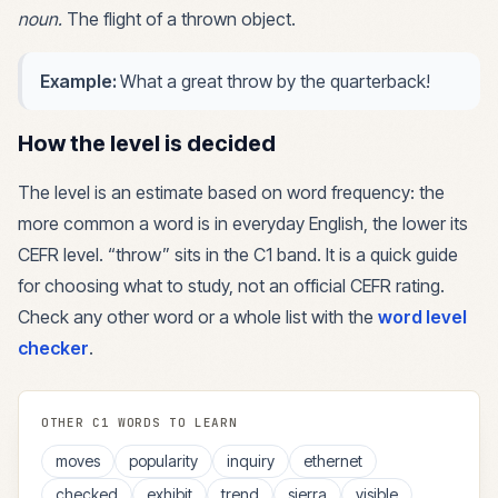
noun
.
The flight of a thrown object.
Example:
What a great throw by the quarterback!
How the level is decided
The level is an estimate based on word frequency: the
more common a word is in everyday English, the lower its
CEFR level. “
throw
” sits in the
C1
band. It is a quick guide
for choosing what to study, not an official CEFR rating.
Check any other word or a whole list with the
word level
checker
.
OTHER
C1
WORDS TO LEARN
moves
popularity
inquiry
ethernet
checked
exhibit
trend
sierra
visible