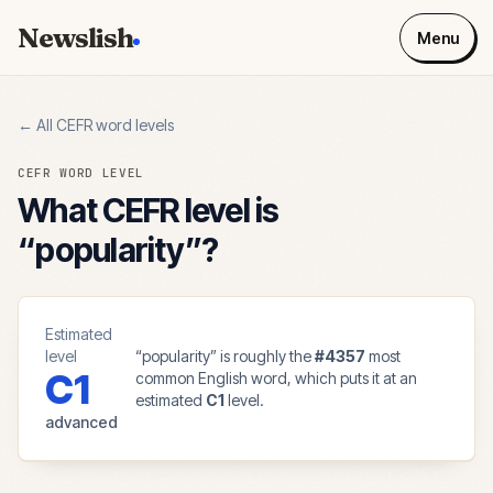
Newslish
Menu
← All CEFR word levels
CEFR WORD LEVEL
What CEFR level is
“
popularity
”?
Estimated
level
“
popularity
” is roughly the
#
4357
most
C1
common English word, which puts it at an
estimated
C1
level.
advanced