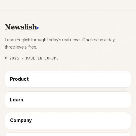
Newslish
Learn English through today's real news. One lesson a day,
three levels, free.
©
2026
· MADE IN EUROPE
Product
Learn
Company