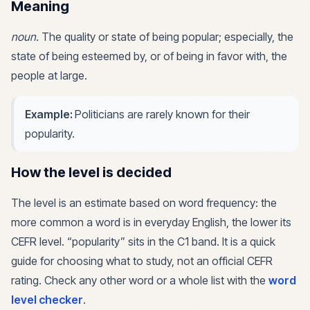
Meaning
noun
.
The quality or state of being popular; especially, the
state of being esteemed by, or of being in favor with, the
people at large.
Example:
Politicians are rarely known for their
popularity.
How the level is decided
The level is an estimate based on word frequency: the
more common a word is in everyday English, the lower its
CEFR level. “
popularity
” sits in the
C1
band. It is a quick
guide for choosing what to study, not an official CEFR
rating. Check any other word or a whole list with the
word
level checker
.