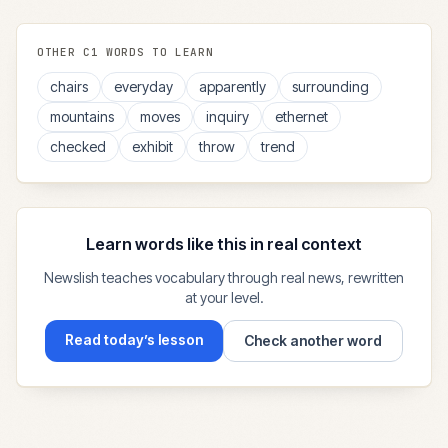
OTHER
C1
WORDS TO LEARN
chairs
everyday
apparently
surrounding
mountains
moves
inquiry
ethernet
checked
exhibit
throw
trend
Learn words like this in real context
Newslish teaches vocabulary through real news, rewritten
at your level.
Read today’s lesson
Check another word