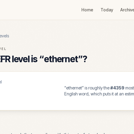
Home
Today
Archiv
evels
VEL
R level is “
ethernet
”?
l
“
ethernet
” is roughly the
#
4359
mos
English word, which puts it at an est