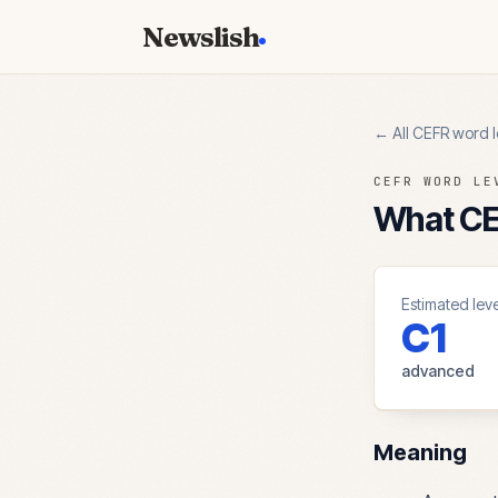
Newslish
← All CEFR word l
CEFR WORD LE
What CEF
Estimated leve
C1
advanced
Meaning