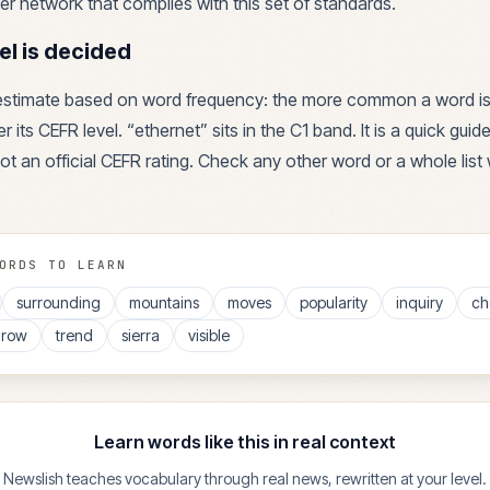
r network that complies with this set of standards.
el is decided
 estimate based on word frequency: the more common a word is
r its CEFR level. “
ethernet
” sits in the
C1
band. It is a quick guid
ot an official CEFR rating. Check any other word or a whole list 
ORDS TO LEARN
surrounding
mountains
moves
popularity
inquiry
ch
hrow
trend
sierra
visible
Learn words like this in real context
Newslish teaches vocabulary through real news, rewritten at your level.