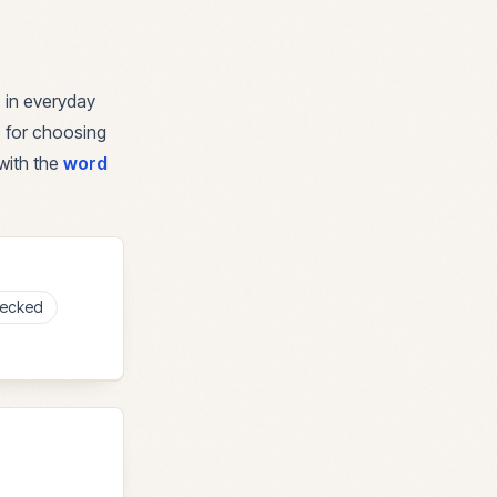
 in everyday
e for choosing
with the
word
ecked