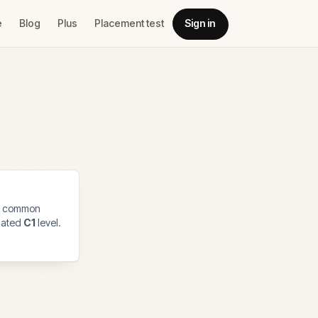
e
Blog
Plus
Placement test
Sign in
t common
imated
C1
level.