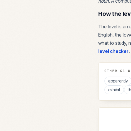
noun
.
A compute
How the lev
The level is an
English, the lowe
what to study, n
level checker
.
OTHER
C1
W
apparently
exhibit
t