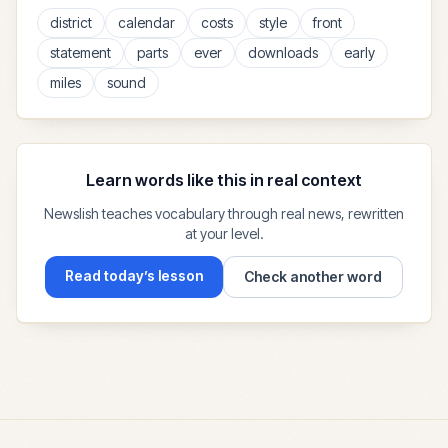
district
calendar
costs
style
front
statement
parts
ever
downloads
early
miles
sound
Learn words like this in real context
Newslish teaches vocabulary through real news, rewritten
at your level.
Read today’s lesson
Check another word