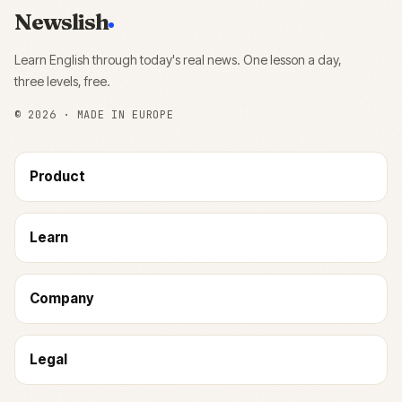
Newslish
Learn English through today's real news. One lesson a day,
three levels, free.
©
2026
· MADE IN EUROPE
Product
Learn
Company
Legal