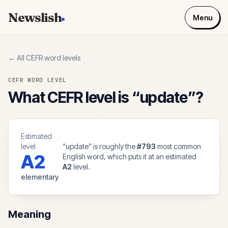
Newslish
Menu
← All CEFR word levels
CEFR WORD LEVEL
What CEFR level is “
update
”?
Estimated
level
“
update
” is roughly the
#
793
most common
A2
English word, which puts it at an estimated
A2
level.
elementary
Meaning