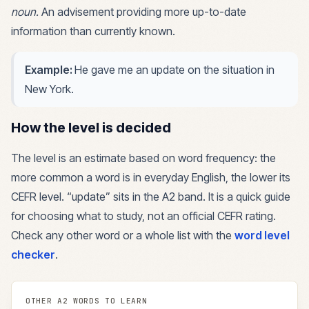
noun
.
An advisement providing more up-to-date
information than currently known.
Example:
He gave me an update on the situation in
New York.
How the level is decided
The level is an estimate based on word frequency: the
more common a word is in everyday English, the lower its
CEFR level. “
update
” sits in the
A2
band. It is a quick guide
for choosing what to study, not an official CEFR rating.
Check any other word or a whole list with the
word level
checker
.
OTHER
A2
WORDS TO LEARN