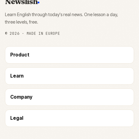
Newslish
Learn English through today's real news. One lesson a day,
three levels, free.
©
2026
· MADE IN EUROPE
Product
Learn
Company
Legal