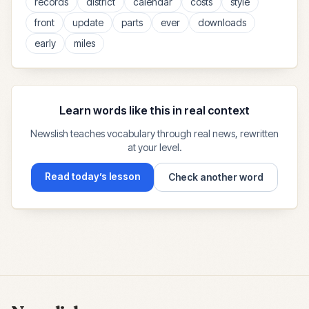
records
district
calendar
costs
style
front
update
parts
ever
downloads
early
miles
Learn words like this in real context
Newslish teaches vocabulary through real news, rewritten
at your level.
Read today’s lesson
Check another word