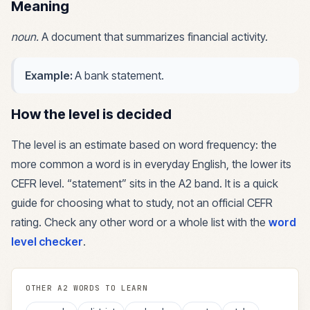
Meaning
noun
.
A document that summarizes financial activity.
Example:
A bank statement.
How the level is decided
The level is an estimate based on word frequency: the
more common a word is in everyday English, the lower its
CEFR level. “
statement
” sits in the
A2
band. It is a quick
guide for choosing what to study, not an official CEFR
rating. Check any other word or a whole list with the
word
level checker
.
OTHER
A2
WORDS TO LEARN