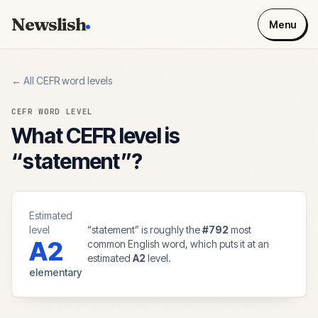
Newslish
Menu
← All CEFR word levels
CEFR WORD LEVEL
What CEFR level is
“
statement
”?
Estimated
level
“
statement
” is roughly the
#
792
most
A2
common English word, which puts it at an
estimated
A2
level.
elementary