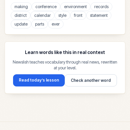
making
conference
environment
records
district
calendar
style
front
statement
update
parts
ever
Learn words like this in real context
Newslish teaches vocabulary through real news, rewritten
at your level.
Read today’s lesson
Check another word