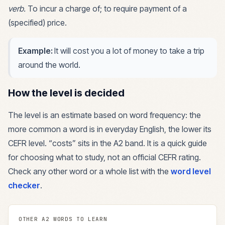
verb
.
To incur a charge of; to require payment of a
(specified) price.
Example:
It will cost you a lot of money to take a trip
around the world.
How the level is decided
The level is an estimate based on word frequency: the
more common a word is in everyday English, the lower its
CEFR level. “
costs
” sits in the
A2
band. It is a quick guide
for choosing what to study, not an official CEFR rating.
Check any other word or a whole list with the
word level
checker
.
OTHER
A2
WORDS TO LEARN