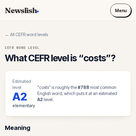
Newslish
Menu
← All CEFR word levels
CEFR WORD LEVEL
What CEFR level is “
costs
”?
Estimated
level
“
costs
” is roughly the
#
788
most common
A2
English word, which puts it at an estimated
A2
level.
elementary
Meaning