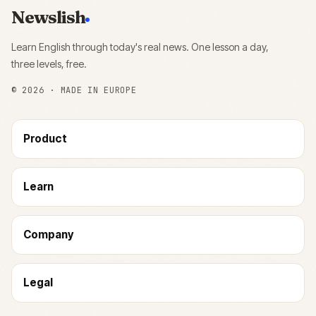
Newslish
Learn English through today's real news. One lesson a day,
three levels, free.
©
2026
· MADE IN EUROPE
Product
Learn
Company
Legal