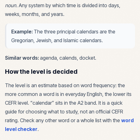
noun
.
Any system by which time is divided into days,
weeks, months, and years.
Example:
The three principal calendars are the
Gregorian, Jewish, and Islamic calendars.
Similar words:
agenda, calends, docket
.
How the level is decided
The level is an estimate based on word frequency: the
more common a word is in everyday English, the lower its
CEFR level. “
calendar
” sits in the
A2
band. It is a quick
guide for choosing what to study, not an official CEFR
rating. Check any other word or a whole list with the
word
level checker
.