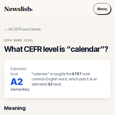
Newslish
Menu
← All CEFR word levels
CEFR WORD LEVEL
What CEFR level is “
calendar
”?
Estimated
level
“
calendar
” is roughly the
#
787
most
A2
common English word, which puts it at an
estimated
A2
level.
elementary
Meaning