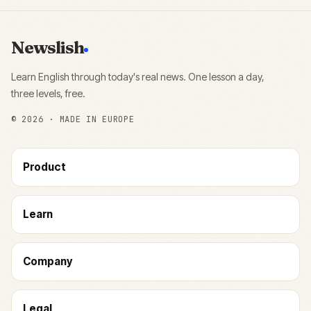
Newslish
Learn English through today's real news. One lesson a day,
three levels, free.
©
2026
· MADE IN EUROPE
Product
Learn
Company
Legal