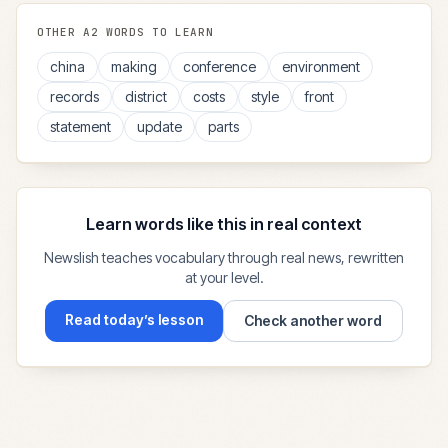
OTHER
A2
WORDS TO LEARN
china
making
conference
environment
records
district
costs
style
front
statement
update
parts
Learn words like this in real context
Newslish teaches vocabulary through real news, rewritten
at your level.
Read today’s lesson
Check another word