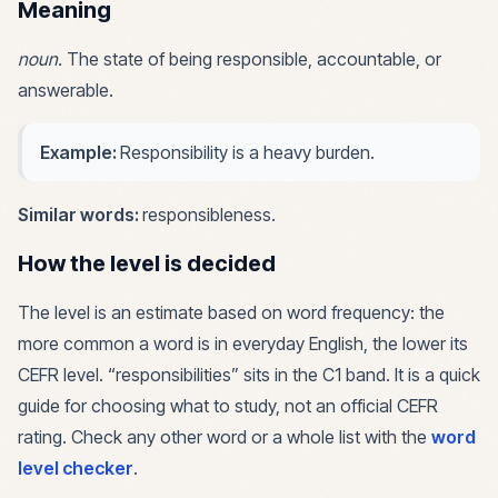
Meaning
noun
.
The state of being responsible, accountable, or
answerable.
Example:
Responsibility is a heavy burden.
Similar words:
responsibleness
.
How the level is decided
The level is an estimate based on word frequency: the
more common a word is in everyday English, the lower its
CEFR level. “
responsibilities
” sits in the
C1
band. It is a quick
guide for choosing what to study, not an official CEFR
rating. Check any other word or a whole list with the
word
level checker
.