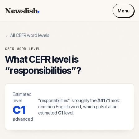
Newslish
Menu
← All CEFR word levels
CEFR WORD LEVEL
What CEFR level is
“
responsibilities
”?
Estimated
level
“
responsibilities
” is roughly the
#
4171
most
C1
common English word, which puts it at an
estimated
C1
level.
advanced