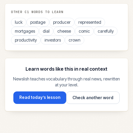
OTHER
C1
WORDS TO LEARN
luck
postage
producer
represented
mortgages
dial
cheese
comic
carefully
productivity
investors
crown
Learn words like this in real context
Newslish teaches vocabulary through real news, rewritten
at your level.
Read today’s lesson
Check another word