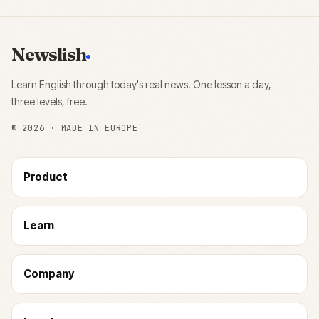
Newslish
Learn English through today's real news. One lesson a day,
three levels, free.
©
2026
· MADE IN EUROPE
Product
Learn
Company