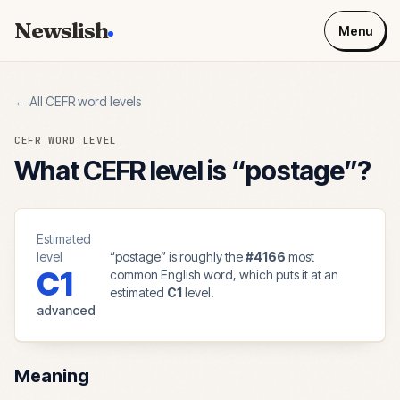
Newslish
Menu
← All CEFR word levels
CEFR WORD LEVEL
What CEFR level is “
postage
”?
Estimated
level
“
postage
” is roughly the
#
4166
most
C1
common English word, which puts it at an
estimated
C1
level.
advanced
Meaning