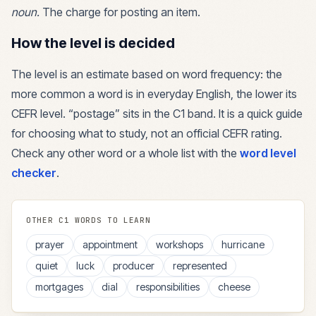
noun
.
The charge for posting an item.
How the level is decided
The level is an estimate based on word frequency: the
more common a word is in everyday English, the lower its
CEFR level. “
postage
” sits in the
C1
band. It is a quick guide
for choosing what to study, not an official CEFR rating.
Check any other word or a whole list with the
word level
checker
.
OTHER
C1
WORDS TO LEARN
prayer
appointment
workshops
hurricane
quiet
luck
producer
represented
mortgages
dial
responsibilities
cheese