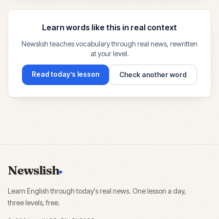
Learn words like this in real context
Newslish teaches vocabulary through real news, rewritten
at your level.
Read today’s lesson
Check another word
Newslish
Learn English through today's real news. One lesson a day,
three levels, free.