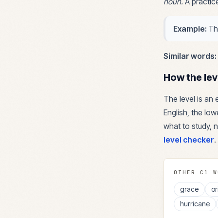
noun
.
A practic
Example:
Th
Similar words:
How the lev
The level is an
English, the lowe
what to study, n
level checker
.
OTHER
C1
W
grace
or
hurricane