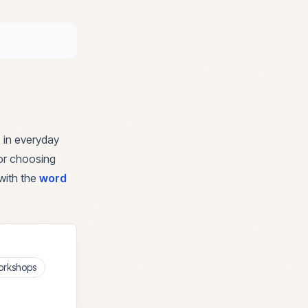
 in everyday
for choosing
with the
word
orkshops