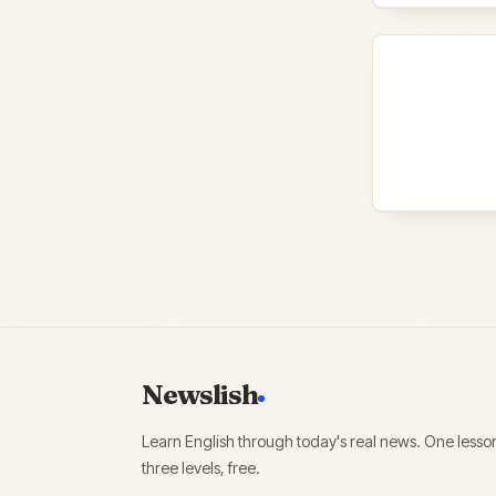
Newslish
Learn English through today's real news. One lesso
three levels, free.