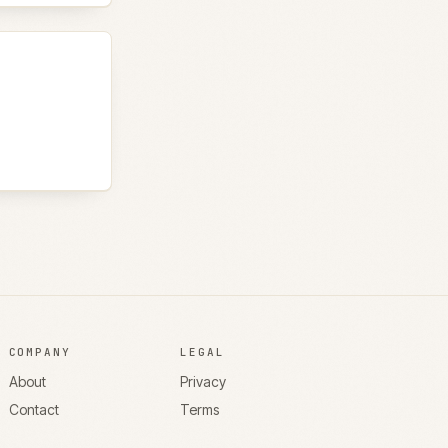
COMPANY
LEGAL
About
Privacy
Contact
Terms