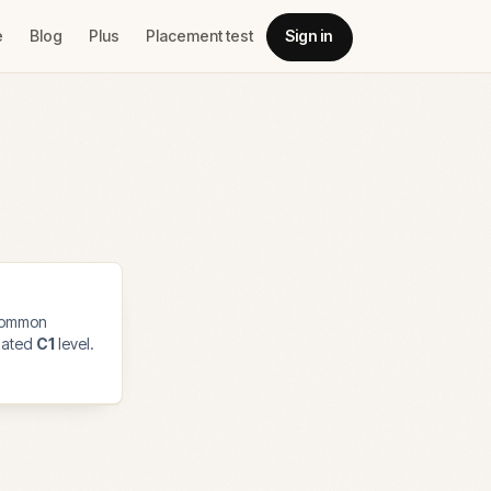
e
Blog
Plus
Placement test
Sign in
common
imated
C1
level.