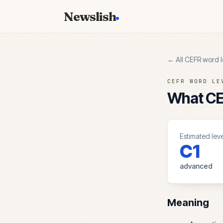
Newslish
← All CEFR word l
CEFR WORD LE
What CEF
Estimated leve
C1
advanced
Meaning