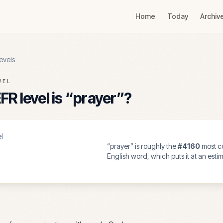
Home
Today
Archiv
evels
VEL
R level is “
prayer
”?
l
“
prayer
” is roughly the
#
4160
most 
English word, which puts it at an est