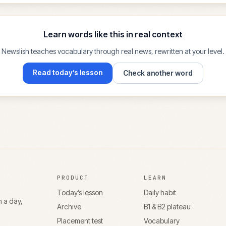
Learn words like this in real context
Newslish teaches vocabulary through real news, rewritten at your level.
Read today’s lesson
Check another word
PRODUCT
LEARN
Today’s lesson
Daily habit
n a day,
Archive
B1 & B2 plateau
Placement test
Vocabulary