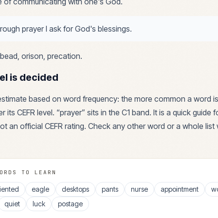
e of communicating with one's God.
rough prayer I ask for God's blessings.
bead, orison, precation
.
el is decided
 estimate based on word frequency: the more common a word is
r its CEFR level. “
prayer
” sits in the
C1
band. It is a quick guide 
ot an official CEFR rating. Check any other word or a whole list 
ORDS TO LEARN
iented
eagle
desktops
pants
nurse
appointment
w
quiet
luck
postage