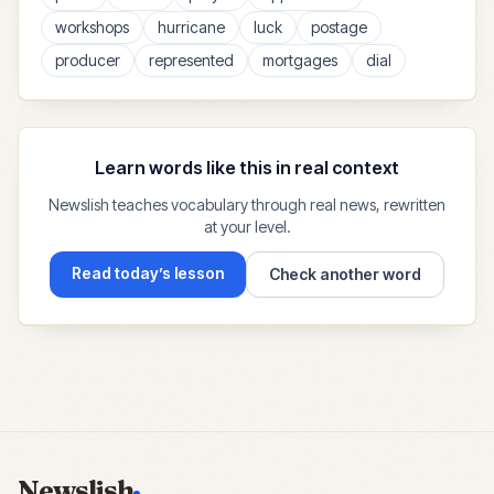
workshops
hurricane
luck
postage
producer
represented
mortgages
dial
Learn words like this in real context
Newslish teaches vocabulary through real news, rewritten
at your level.
Read today’s lesson
Check another word
Newslish