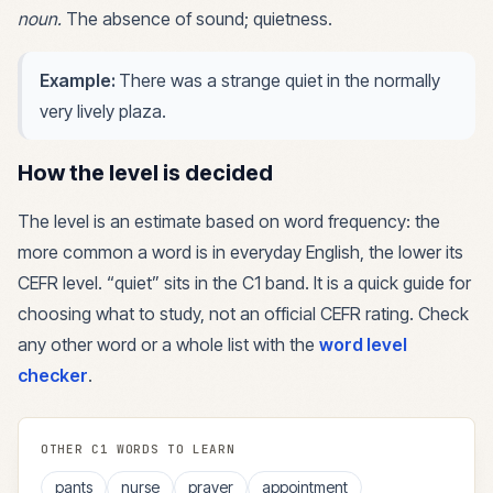
noun
.
The absence of sound; quietness.
Example:
There was a strange quiet in the normally
very lively plaza.
How the level is decided
The level is an estimate based on word frequency: the
more common a word is in everyday English, the lower its
CEFR level. “
quiet
” sits in the
C1
band. It is a quick guide for
choosing what to study, not an official CEFR rating. Check
any other word or a whole list with the
word level
checker
.
OTHER
C1
WORDS TO LEARN
pants
nurse
prayer
appointment