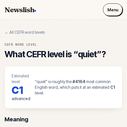
Newslish
Menu
← All CEFR word levels
CEFR WORD LEVEL
What CEFR level is “
quiet
”?
Estimated
level
“
quiet
” is roughly the
#
4164
most common
C1
English word, which puts it at an estimated
C1
level.
advanced
Meaning