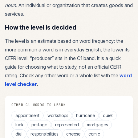
noun
.
An individual or organization that creates goods and
services.
How the level is decided
The level is an estimate based on word frequency: the
more common a word is in everyday English, the lower its
CEFR level. “
producer
” sits in the
C1
band. It is a quick
guide for choosing what to study, not an official CEFR
rating. Check any other word or a whole list with the
word
level checker
.
OTHER
C1
WORDS TO LEARN
appointment
workshops
hurricane
quiet
luck
postage
represented
mortgages
dial
responsibilities
cheese
comic