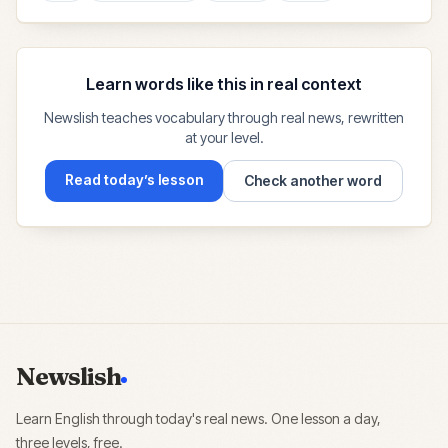
Learn words like this in real context
Newslish teaches vocabulary through real news, rewritten
at your level.
Read today’s lesson
Check another word
Newslish
Learn English through today's real news. One lesson a day,
three levels, free.