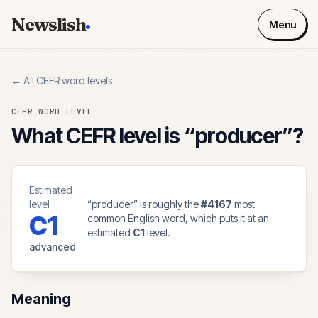
Newslish
Menu
← All CEFR word levels
CEFR WORD LEVEL
What CEFR level is “
producer
”?
Estimated
level
“
producer
” is roughly the
#
4167
most
C1
common English word, which puts it at an
estimated
C1
level.
advanced
Meaning