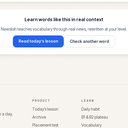
Learn words like this in real context
Newslish teaches vocabulary through real news, rewritten at your level.
Read today’s lesson
Check another word
PRODUCT
LEARN
Today’s lesson
Daily habit
n a day,
Archive
B1 & B2 plateau
Placement test
Vocabulary