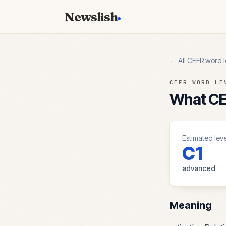
Newslish
← All CEFR word l
CEFR WORD LE
What CEF
Estimated leve
C1
advanced
Meaning