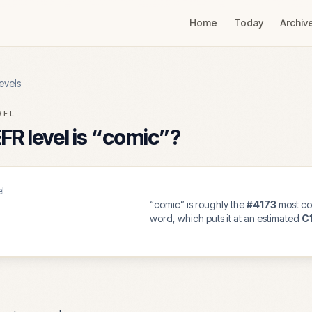
Home
Today
Archiv
evels
VEL
R level is “
comic
”?
l
“
comic
” is roughly the
#
4173
most co
word, which puts it at an estimated
C