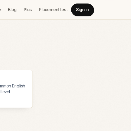
e
Blog
Plus
Placement test
Sign in
mmon English
1
level.