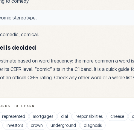
ing to comedy.
comic stereotype.
comedic, comical
.
el is decided
 estimate based on word frequency: the more common a word is
r its CEFR level. “
comic
” sits in the
C1
band. It is a quick guide 
ot an official CEFR rating. Check any other word or a whole list 
ORDS TO LEARN
represented
mortgages
dial
responsibilities
cheese
c
investors
crown
underground
diagnosis