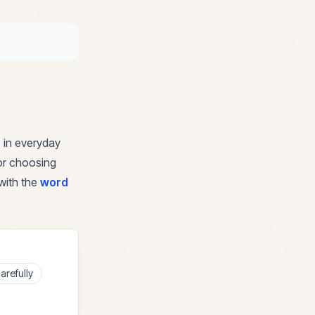
 in everyday
for choosing
with the
word
arefully