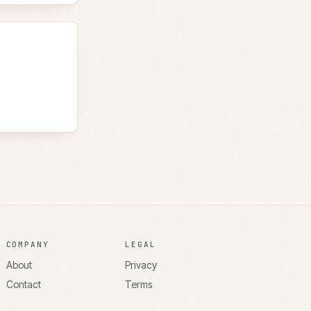
COMPANY
LEGAL
About
Privacy
Contact
Terms