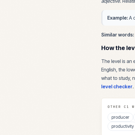
adjective
.
Relat
Example:
A 
Similar words:
How the lev
The level is an
English, the lowe
what to study, n
level checker
.
OTHER
C1
W
producer
productivity