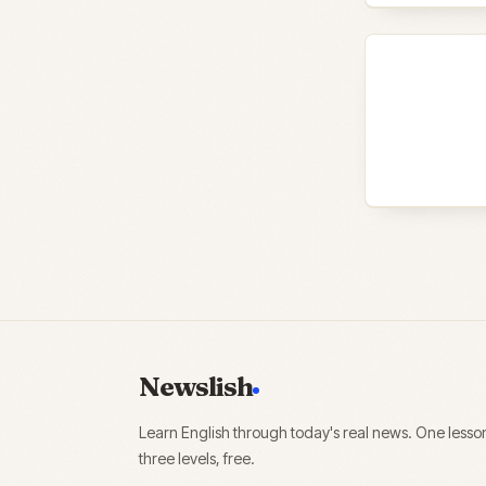
Newslish
Learn English through today's real news. One lesso
three levels, free.