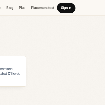
e
Blog
Plus
Placement test
Sign in
 common
imated
C1
level.