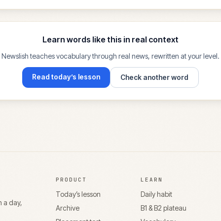
Learn words like this in real context
Newslish teaches vocabulary through real news, rewritten at your level.
Read today’s lesson
Check another word
PRODUCT
LEARN
Today’s lesson
Daily habit
n a day,
Archive
B1 & B2 plateau