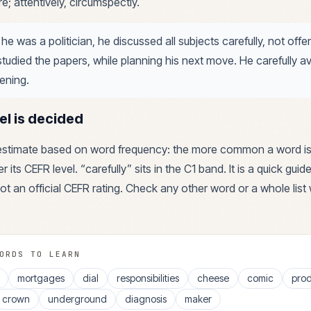
e; attentively, circumspectly.
 he was a politician, he discussed all subjects carefully, not off
studied the papers, while planning his next move. He carefully a
vening.
el is decided
 estimate based on word frequency: the more common a word is
r its CEFR level. “
carefully
” sits in the
C1
band. It is a quick guid
ot an official CEFR rating. Check any other word or a whole list 
ORDS TO LEARN
mortgages
dial
responsibilities
cheese
comic
prod
crown
underground
diagnosis
maker