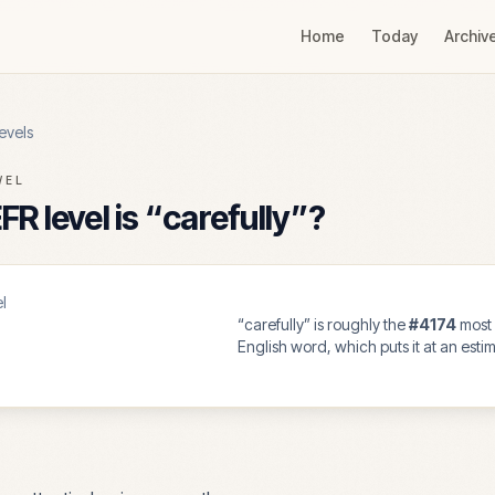
Home
Today
Archiv
evels
VEL
R level is “
carefully
”?
l
“
carefully
” is roughly the
#
4174
most
English word, which puts it at an est