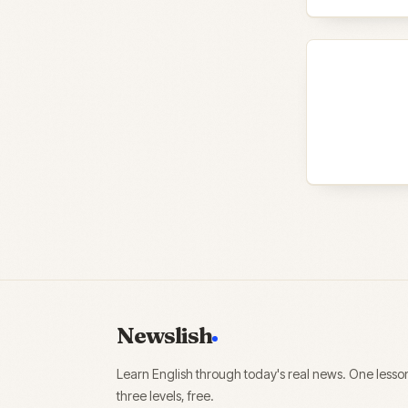
Newslish
Learn English through today's real news. One lesso
three levels, free.