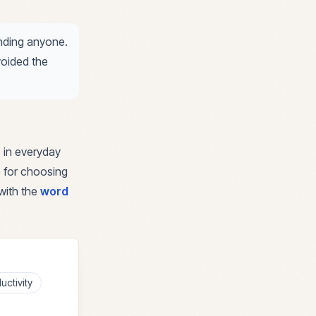
ending anyone.
voided the
 in everyday
e for choosing
with the
word
uctivity