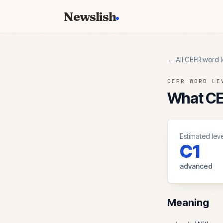
Newslish
← All CEFR word l
CEFR WORD LE
What CEF
Estimated leve
C1
advanced
Meaning