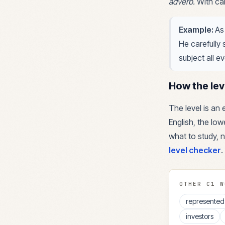
adverb
.
With car
Example:
As
He carefully 
subject all e
How the lev
The level is an
English, the lowe
what to study, n
level checker
.
OTHER
C1
W
represented
investors