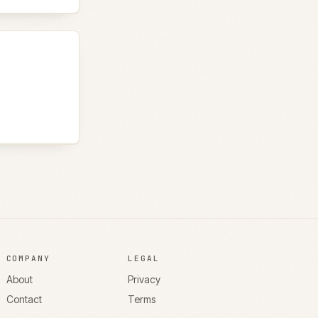
COMPANY
LEGAL
About
Privacy
Contact
Terms