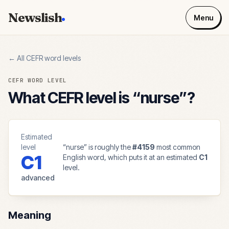
Newslish
Menu
← All CEFR word levels
CEFR WORD LEVEL
What CEFR level is “
nurse
”?
Estimated
level
“
nurse
” is roughly the
#
4159
most common
C1
English word, which puts it at an estimated
C1
level.
advanced
Meaning