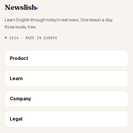
Newslish
Learn English through today's real news. One lesson a day,
three levels, free.
©
2026
· MADE IN EUROPE
Product
Learn
Company
Legal