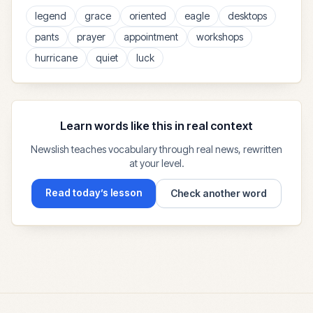
legend
grace
oriented
eagle
desktops
pants
prayer
appointment
workshops
hurricane
quiet
luck
Learn words like this in real context
Newslish teaches vocabulary through real news, rewritten
at your level.
Read today’s lesson
Check another word