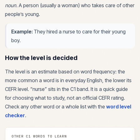
noun
.
A person (usually a woman) who takes care of other
people’s young.
Example:
They hired a nurse to care for their young
boy.
How the level is decided
The level is an estimate based on word frequency: the
more common a word is in everyday English, the lower its
CEFR level. “
nurse
” sits in the
C1
band. It is a quick guide
for choosing what to study, not an official CEFR rating.
Check any other word or a whole list with the
word level
checker
.
OTHER
C1
WORDS TO LEARN