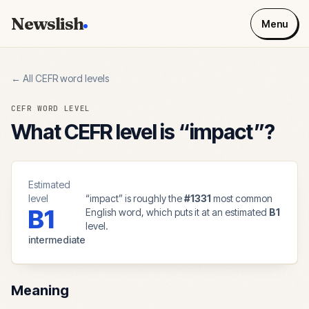
Newslish
Menu
← All CEFR word levels
CEFR WORD LEVEL
What CEFR level is “
impact
”?
Estimated
level
“
impact
” is roughly the
#
1331
most common
B1
English word, which puts it at an estimated
B1
level.
intermediate
Meaning