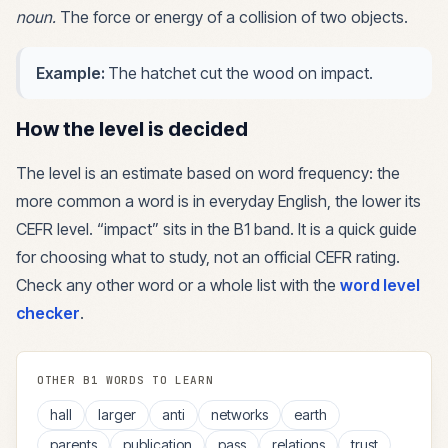
noun
.
The force or energy of a collision of two objects.
Example:
The hatchet cut the wood on impact.
How the level is decided
The level is an estimate based on word frequency: the
more common a word is in everyday English, the lower its
CEFR level. “
impact
” sits in the
B1
band. It is a quick guide
for choosing what to study, not an official CEFR rating.
Check any other word or a whole list with the
word level
checker
.
OTHER
B1
WORDS TO LEARN
hall
larger
anti
networks
earth
parents
publication
pass
relations
trust