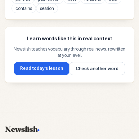
contains
session
Learn words like this in real context
Newslish teaches vocabulary through real news, rewritten
at your level.
Read today’s lesson
Check another word
Newslish