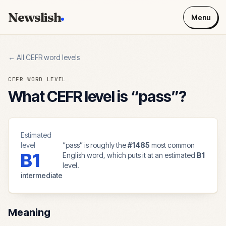
Newslish
Menu
← All CEFR word levels
CEFR WORD LEVEL
What CEFR level is “
pass
”?
Estimated
level
“
pass
” is roughly the
#
1485
most common
B1
English word, which puts it at an estimated
B1
level.
intermediate
Meaning