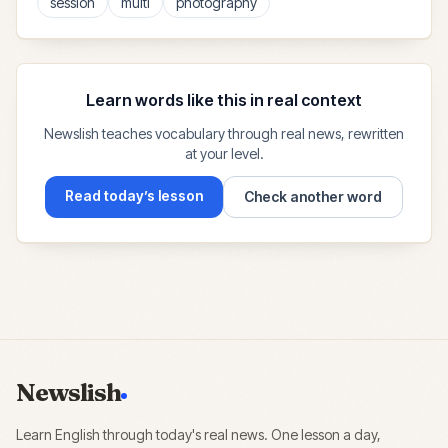
session
multi
photography
Learn words like this in real context
Newslish teaches vocabulary through real news, rewritten
at your level.
Read today’s lesson
Check another word
Newslish
Learn English through today's real news. One lesson a day,