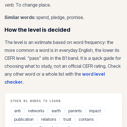
verb
.
To change place.
Similar words:
spend, pledge, promise
.
How the level is decided
The level is an estimate based on word frequency: the
more common a word is in everyday English, the lower its
CEFR level. “
pass
” sits in the
B1
band. It is a quick guide for
choosing what to study, not an official CEFR rating. Check
any other word or a whole list with the
word level
checker
.
OTHER
B1
WORDS TO LEARN
anti
networks
earth
parents
impact
publication
relations
trust
contains