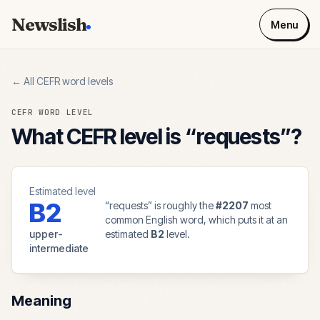
Newslish
Menu
← All CEFR word levels
CEFR WORD LEVEL
What CEFR level is “
requests
”?
Estimated level
B2
“
requests
” is roughly the
#
2207
most
common English word, which puts it at an
upper-
estimated
B2
level.
intermediate
Meaning