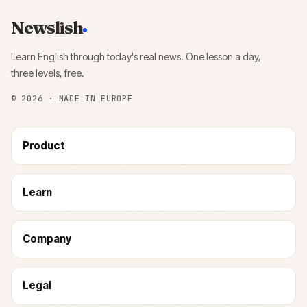
Newslish
Learn English through today's real news. One lesson a day,
three levels, free.
©
2026
· MADE IN EUROPE
Product
Learn
Company
Legal