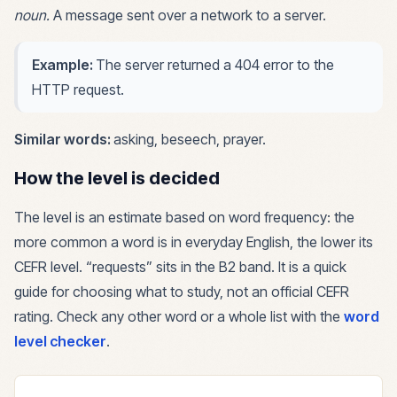
noun
.
A message sent over a network to a server.
Example:
The server returned a 404 error to the
HTTP request.
Similar words:
asking, beseech, prayer
.
How the level is decided
The level is an estimate based on word frequency: the
more common a word is in everyday English, the lower its
CEFR level. “
requests
” sits in the
B2
band. It is a quick
guide for choosing what to study, not an official CEFR
rating. Check any other word or a whole list with the
word
level checker
.