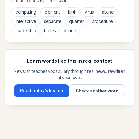
OTHER
B2
WORDS TO LEARN
computing
element
birth
virus
abuse
interactive
separate
quarter
procedure
leadership
tables
define
Learn words like this in real context
Newslish teaches vocabulary through real news, rewritten
at your level.
Read today’s lesson
Check another word