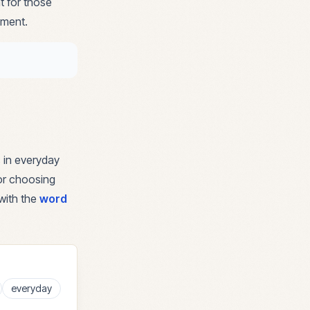
t for those
nment.
 in everyday
for choosing
with the
word
everyday