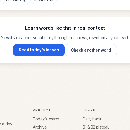
Learn words like this in real context
Newslish teaches vocabulary through real news, rewritten at your level.
Read today’s lesson
Check another word
PRODUCT
LEARN
Today’s lesson
Daily habit
n a day,
Archive
B1 & B2 plateau