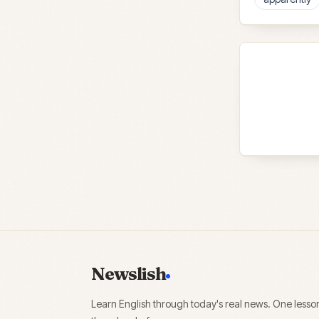
Newslish
Learn English through today's real news. One lesso