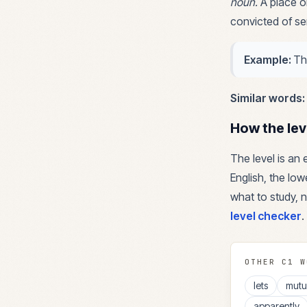
noun
.
A place o
convicted of se
Example:
Th
Similar words:
How the lev
The level is an
English, the lowe
what to study, n
level checker
.
OTHER
C1
W
lets
mutu
apparently