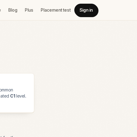
e
Blog
Plus
Placement test
Sign in
common
imated
C1
level.