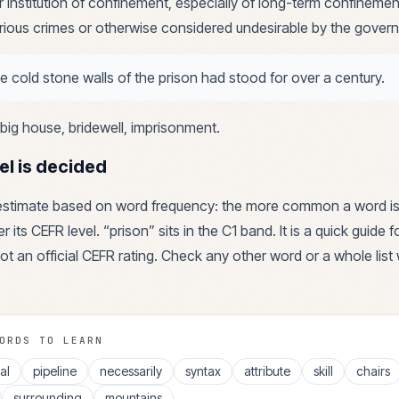
r institution of confinement, especially of long-term confinemen
rious crimes or otherwise considered undesirable by the gover
e cold stone walls of the prison had stood for over a century.
big house, bridewell, imprisonment
.
el is decided
 estimate based on word frequency: the more common a word is
r its CEFR level. “
prison
” sits in the
C1
band. It is a quick guide 
ot an official CEFR rating. Check any other word or a whole list 
ORDS TO LEARN
al
pipeline
necessarily
syntax
attribute
skill
chairs
surrounding
mountains