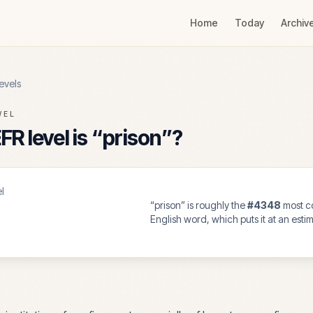
Home
Today
Archiv
evels
VEL
R level is “
prison
”?
l
“
prison
” is roughly the
#
4348
most 
English word, which puts it at an est