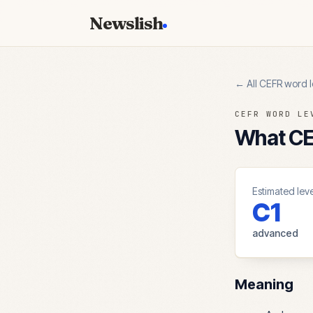
Newslish
← All CEFR word l
CEFR WORD LE
What CEF
Estimated leve
C1
advanced
Meaning