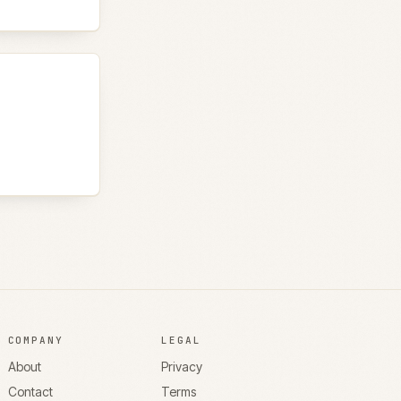
COMPANY
LEGAL
About
Privacy
Contact
Terms