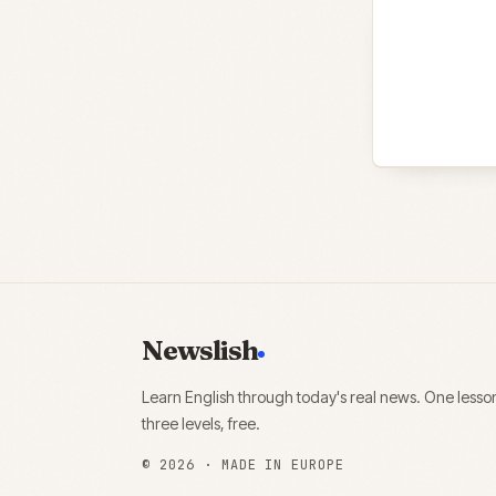
Newslish
Learn English through today's real news. One lesso
three levels, free.
©
2026
· MADE IN EUROPE