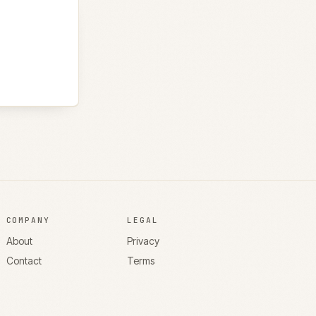
COMPANY
LEGAL
About
Privacy
Contact
Terms