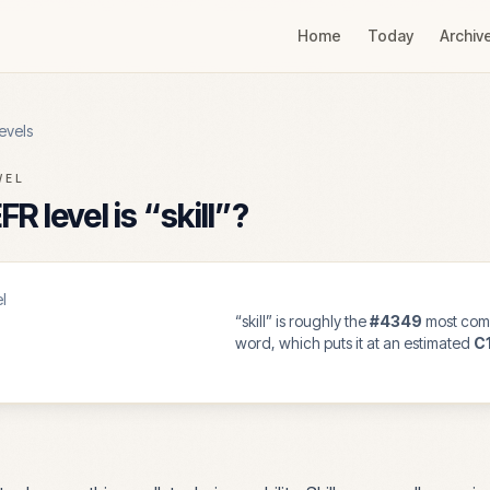
Home
Today
Archiv
evels
VEL
R level is “
skill
”?
l
“
skill
” is roughly the
#
4349
most com
word, which puts it at an estimated
C