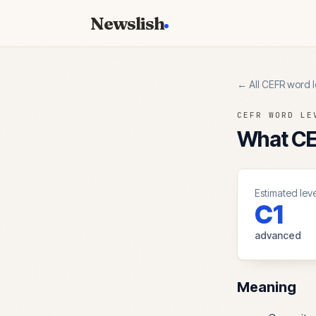
Newslish
← All CEFR word l
CEFR WORD LE
What CEF
Estimated leve
C1
advanced
Meaning