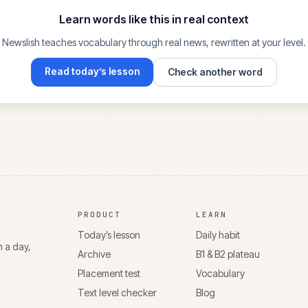
Learn words like this in real context
Newslish teaches vocabulary through real news, rewritten at your level.
Read today’s lesson
Check another word
PRODUCT
LEARN
Today’s lesson
Daily habit
n a day,
Archive
B1 & B2 plateau
Placement test
Vocabulary
Text level checker
Blog