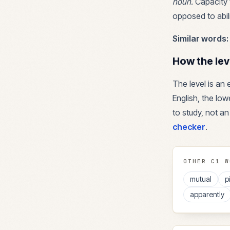
noun
.
Capacity t
opposed to abili
Similar words:
How the lev
The level is an
English, the lowe
to study, not an
checker
.
OTHER
C1
W
mutual
p
apparently