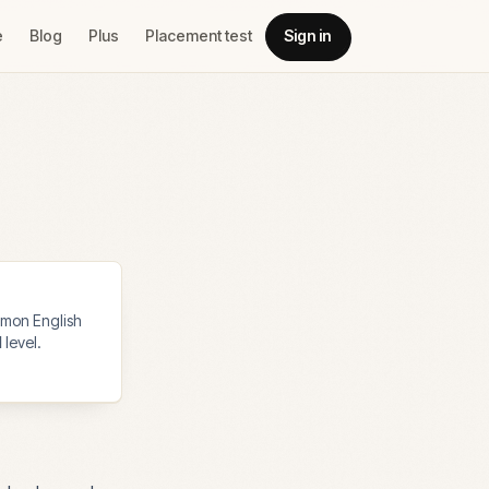
e
Blog
Plus
Placement test
Sign in
mon English
1
level.