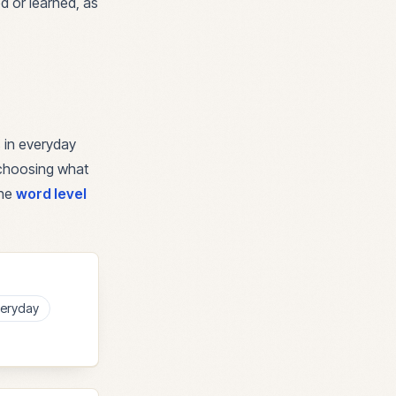
ed or learned, as
 in everyday
r choosing what
the
word level
eryday