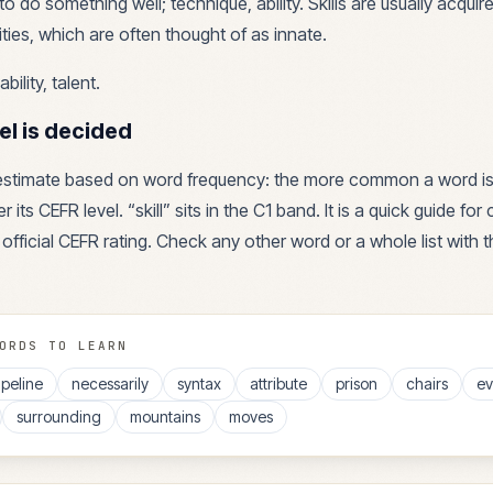
o do something well; technique, ability. Skills are usually acquir
ties, which are often thought of as innate.
ability, talent
.
el is decided
 estimate based on word frequency: the more common a word is
r its CEFR level. “
skill
” sits in the
C1
band. It is a quick guide fo
 official CEFR rating. Check any other word or a whole list with 
ORDS TO LEARN
ipeline
necessarily
syntax
attribute
prison
chairs
ev
surrounding
mountains
moves