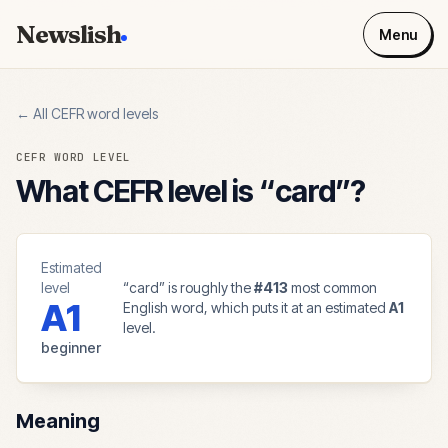
Newslish
Menu
← All CEFR word levels
CEFR WORD LEVEL
What CEFR level is “
card
”?
Estimated
level
“
card
” is roughly the
#
413
most common
A1
English word, which puts it at an estimated
A1
level.
beginner
Meaning