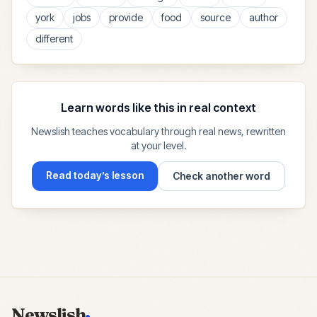
york
jobs
provide
food
source
author
different
Learn words like this in real context
Newslish teaches vocabulary through real news, rewritten
at your level.
Read today’s lesson
Check another word
Newslish