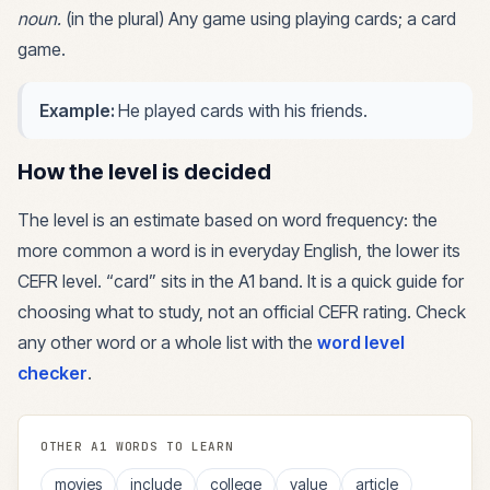
noun
.
(in the plural) Any game using playing cards; a card
game.
Example:
He played cards with his friends.
How the level is decided
The level is an estimate based on word frequency: the
more common a word is in everyday English, the lower its
CEFR level. “
card
” sits in the
A1
band. It is a quick guide for
choosing what to study, not an official CEFR rating. Check
any other word or a whole list with the
word level
checker
.
OTHER
A1
WORDS TO LEARN
movies
include
college
value
article